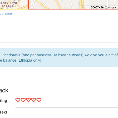
our page
l feedbacks (one per business, at least 15 words) we give you a gift o
e balance (Ethiopia only).
ack
ting
Text