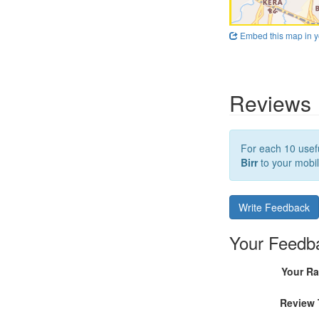
Embed this map in y
Reviews
For each 10 usefu
Birr
to your mobil
Write Feedback
Your Feedb
Your Ra
Review 