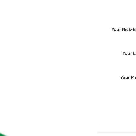
Your Nick-
Your E
Your P