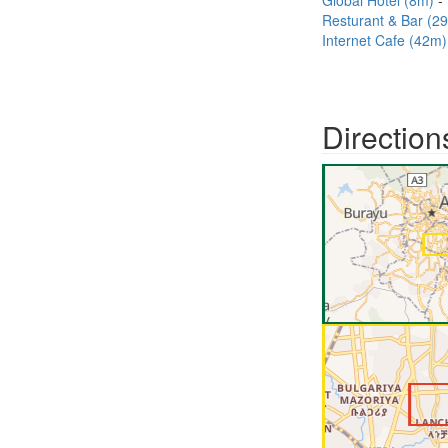
Global Hotel (8m)
Resturant & Bar (2
Internet Cafe (42m)
Direction