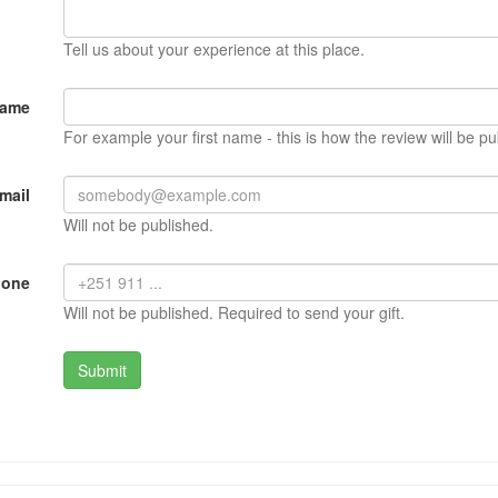
Tell us about your experience at this place.
Name
For example your first name - this is how the review will be pu
mail
Will not be published.
hone
Will not be published. Required to send your gift.