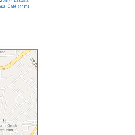
 (23m)
Essosia
sal Café (41m)