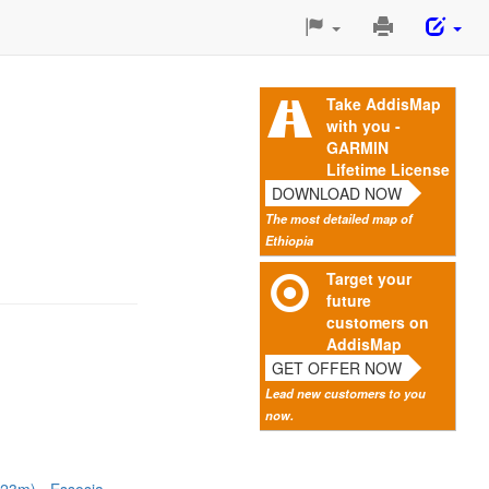
Print
This
Page
Take AddisMap
with you -
GARMIN
Lifetime License
DOWNLOAD NOW
The most detailed map of
Ethiopia
Target your
future
customers on
AddisMap
GET OFFER NOW
Lead new customers to you
now.