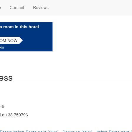
e
Contact
Reviews
a room in this hotel.
OOM NOW
com
ess
ia
 Lon 38.759796