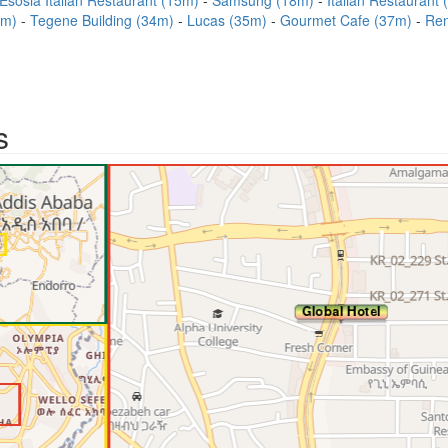
Esosia Italian Restaurant (15m)
Samsung (18m)
Italian Restaurant
9m)
Tegene Building (34m)
Lucas (35m)
Gourmet Cafe (37m)
Ren
s