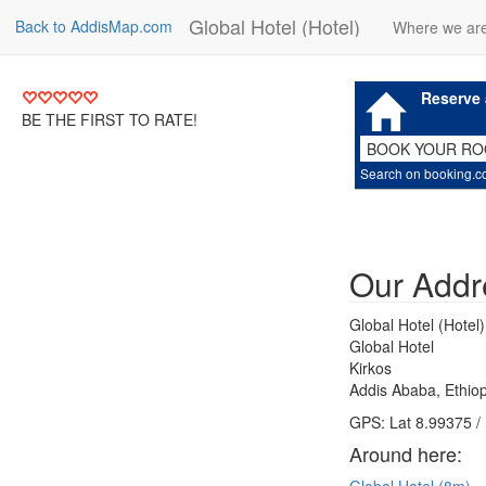
Global Hotel (Hotel)
Back to AddisMap.com
Where we ar
Reserve 
BE THE FIRST TO RATE!
BOOK YOUR R
Search on booking.
Our Addr
Global Hotel (Hotel)
Global Hotel
Kirkos
Addis Ababa, Ethiop
GPS: Lat 8.99375 /
Around here: