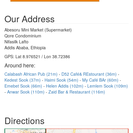
Our Address
Abesoru Mini Market (Supermarket)
Qore Condominium
Nifasilk Lafto
Addis Ababa, Ethiopia
GPS: Lat 8.976521 / Lon 38.72386
Around here:
Calabash African Pub (21m)
D52 Café& REstourant (36m)
Kedest Sook (37m)
Haimi Sook (54m)
My Café BAr (60m)
Emebet Sook (66m)
Helen Addis (102m)
Lemlem Sook (109m)
Anwar Sook (110m)
Zaid Bar & Restaurant (116m)
Directions