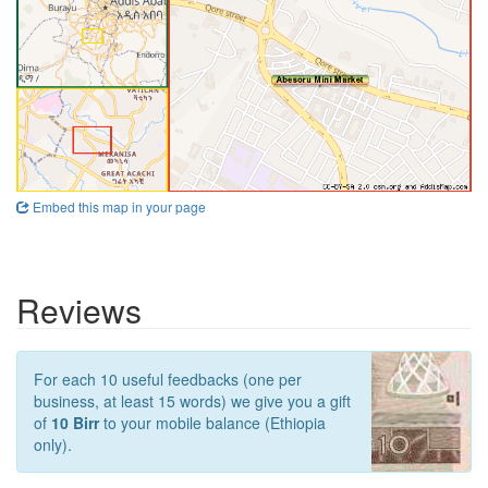
Embed this map in your page
Reviews
For each 10 useful feedbacks (one per
business, at least 15 words) we give you a gift
of
10 Birr
to your mobile balance (Ethiopia
only).