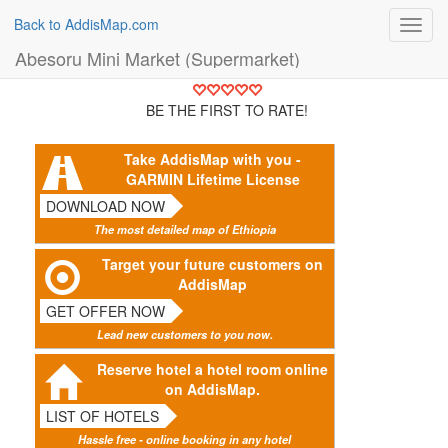
Back to AddisMap.com
Toggl
navig
Abesoru Mini Market (Supermarket)
BE THE FIRST TO RATE!
Take AddisMap with you -
GARMIN Lifetime License
DOWNLOAD NOW
The most detailed map of Ethiopia
Target your future customers on
AddisMap
GET OFFER NOW
Lead new customers to you now.
Reserve hotel a hotel room online
on AddisMap.
LIST OF HOTELS
Hassle free - online booking in any hotel