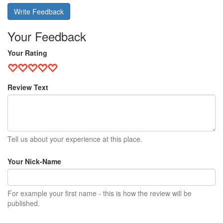
Write Feedback
Your Feedback
Your Rating
Review Text
Tell us about your experience at this place.
Your Nick-Name
For example your first name - this is how the review will be
published.