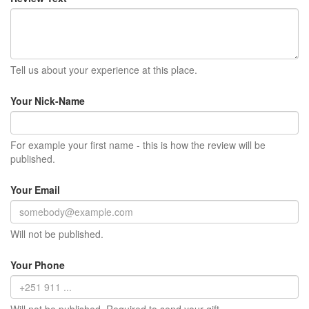
Tell us about your experience at this place.
Your Nick-Name
For example your first name - this is how the review will be
published.
Your Email
Will not be published.
Your Phone