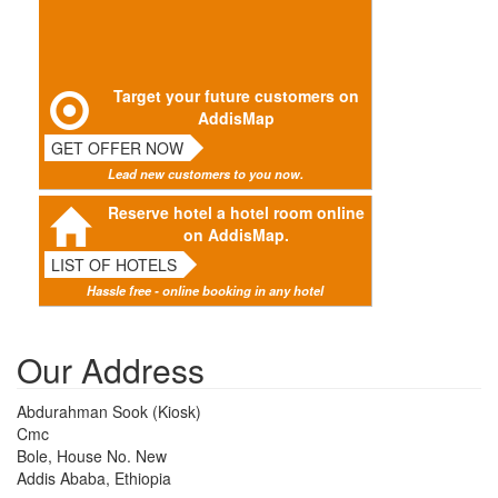
Target your future customers on
AddisMap
GET OFFER NOW
Lead new customers to you now.
Reserve hotel a hotel room online
on AddisMap.
LIST OF HOTELS
Hassle free - online booking in any hotel
Our Address
Abdurahman Sook (Kiosk)
Cmc
Bole, House No. New
Addis Ababa, Ethiopia