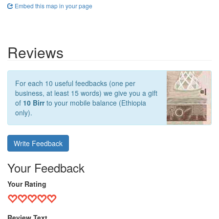
Embed this map in your page
Reviews
For each 10 useful feedbacks (one per
business, at least 15 words) we give you a gift
of
10 Birr
to your mobile balance (Ethiopia
only).
Write Feedback
Your Feedback
Your Rating
Review Text