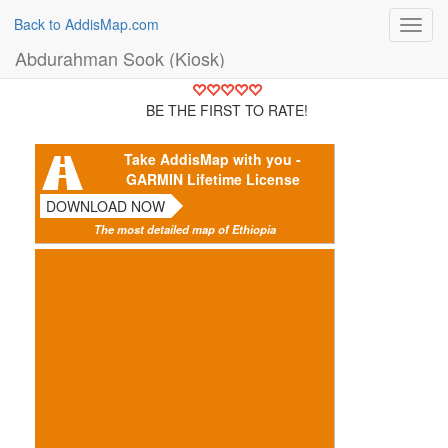
Back to AddisMap.com
Toggl
navig
Abdurahman Sook (Kiosk)
BE THE FIRST TO RATE!
Take AddisMap with you -
GARMIN Lifetime License
DOWNLOAD NOW
The most detailed map of Ethiopia