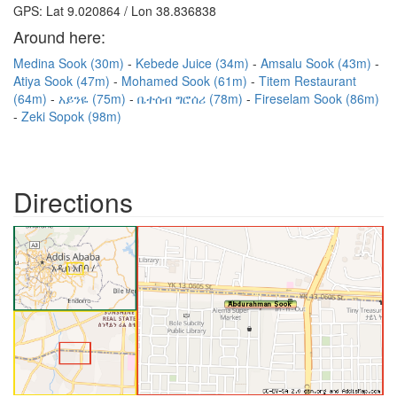
GPS: Lat 9.020864 / Lon 38.836838
Around here:
Medina Sook (30m)
Kebede Juice (34m)
Amsalu Sook (43m)
Atiya Sook (47m)
Mohamed Sook (61m)
Titem Restaurant
(64m)
አይንዬ (75m)
ቤተሰብ ግሮሰሪ (78m)
Fireselam Sook (86m)
Zeki Sopok (98m)
Directions