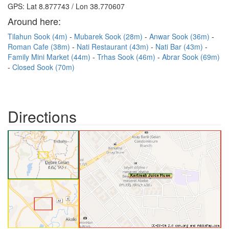
GPS: Lat 8.877743 / Lon 38.770607
Around here:
Tilahun Sook (4m)
Mubarek Sook (28m)
Anwar Sook (36m)
Roman Cafe (38m)
Nati Restaurant (43m)
Nati Bar (43m)
Family Mini Market (44m)
Trhas Sook (46m)
Abrar Sook (69m)
Closed Sook (70m)
Directions