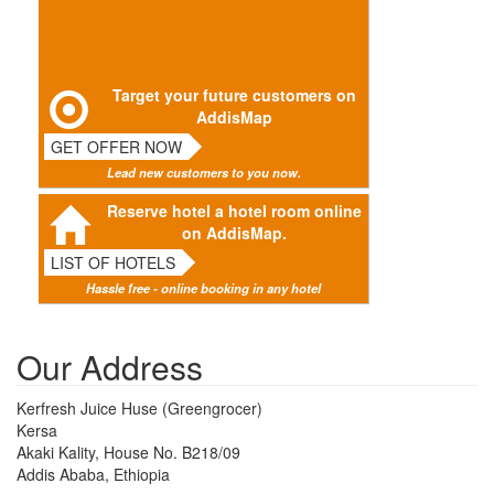
Target your future customers on
AddisMap
GET OFFER NOW
Lead new customers to you now.
Reserve hotel a hotel room online
on AddisMap.
LIST OF HOTELS
Hassle free - online booking in any hotel
Our Address
Kerfresh Juice Huse (Greengrocer)
Kersa
Akaki Kality, House No. B218/09
Addis Ababa, Ethiopia