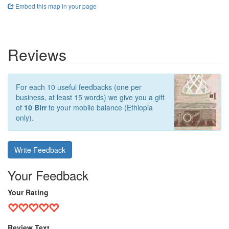
Embed this map in your page
Reviews
For each 10 useful feedbacks (one per
business, at least 15 words) we give you a gift
of
10 Birr
to your mobile balance (Ethiopia
only).
Write Feedback
Your Feedback
Your Rating
Review Text