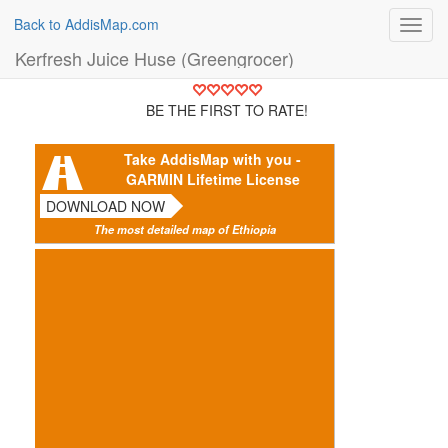
Back to AddisMap.com
Toggl
navig
Kerfresh Juice Huse (Greengrocer)
BE THE FIRST TO RATE!
Take AddisMap with you -
GARMIN Lifetime License
DOWNLOAD NOW
The most detailed map of Ethiopia