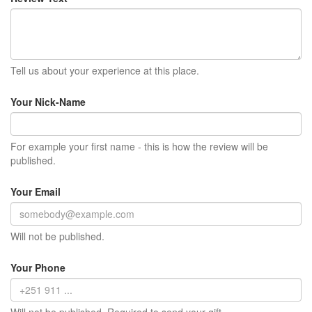
Tell us about your experience at this place.
Your Nick-Name
For example your first name - this is how the review will be
published.
Your Email
Will not be published.
Your Phone