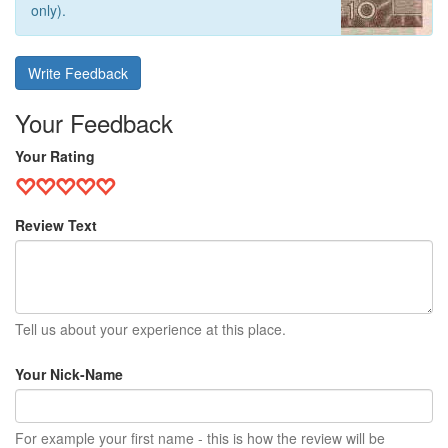
only).
Write Feedback
Your Feedback
Your Rating
Review Text
Tell us about your experience at this place.
Your Nick-Name
For example your first name - this is how the review will be