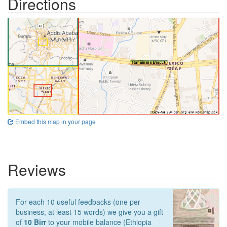
Directions
Embed this map in your page
Reviews
For each 10 useful feedbacks (one per
business, at least 15 words) we give you a gift
of
10 Birr
to your mobile balance (Ethiopia