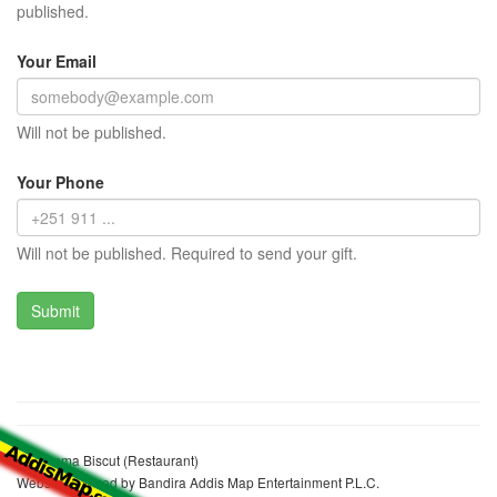
published.
Your Email
Will not be published.
Your Phone
Will not be published. Required to send your gift.
Rahamma Biscut (Restaurant)
Website realized by Bandira Addis Map Entertainment P.L.C.