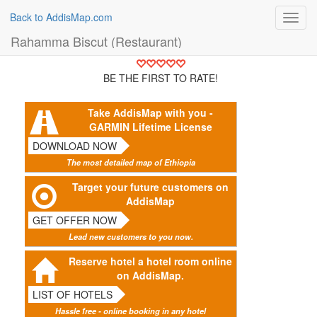
Back to AddisMap.com
Toggl
navig
Rahamma Biscut (Restaurant)
BE THE FIRST TO RATE!
Take AddisMap with you -
GARMIN Lifetime License
DOWNLOAD NOW
The most detailed map of Ethiopia
Target your future customers on
AddisMap
GET OFFER NOW
Lead new customers to you now.
Reserve hotel a hotel room online
on AddisMap.
LIST OF HOTELS
Hassle free - online booking in any hotel