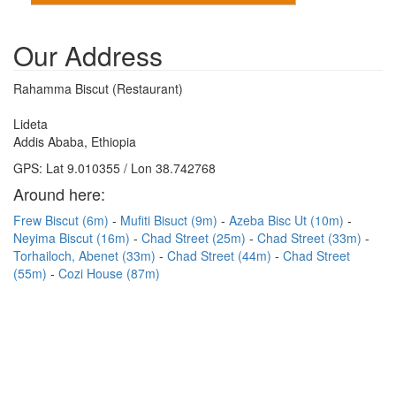
Our Address
Rahamma Biscut (Restaurant)
Lideta
Addis Ababa, Ethiopia
GPS: Lat 9.010355 / Lon 38.742768
Around here:
Frew Biscut (6m)
Mufiti Bisuct (9m)
Azeba Bisc Ut (10m)
Neyima Biscut (16m)
Chad Street (25m)
Chad Street (33m)
Torhailoch, Abenet (33m)
Chad Street (44m)
Chad Street
(55m)
Cozi House (87m)