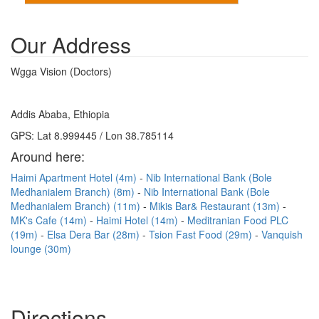
Our Address
Wgga Vision (Doctors)
Addis Ababa, Ethiopia
GPS: Lat 8.999445 / Lon 38.785114
Around here:
Haimi Apartment Hotel (4m)
Nib International Bank (Bole
Medhanialem Branch) (8m)
Nib International Bank (Bole
Medhanialem Branch) (11m)
Mikis Bar& Restaurant (13m)
MK's Cafe (14m)
Haimi Hotel (14m)
Meditranian Food PLC
(19m)
Elsa Dera Bar (28m)
Tsion Fast Food (29m)
Vanquish
lounge (30m)
Directions