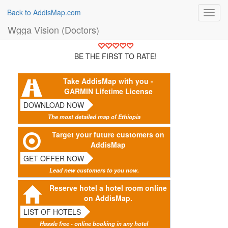
Back to AddisMap.com
Toggl
navig
Wgga Vision (Doctors)
BE THE FIRST TO RATE!
Take AddisMap with you -
GARMIN Lifetime License
DOWNLOAD NOW
The most detailed map of Ethiopia
Target your future customers on
AddisMap
GET OFFER NOW
Lead new customers to you now.
Reserve hotel a hotel room online
on AddisMap.
LIST OF HOTELS
Hassle free - online booking in any hotel