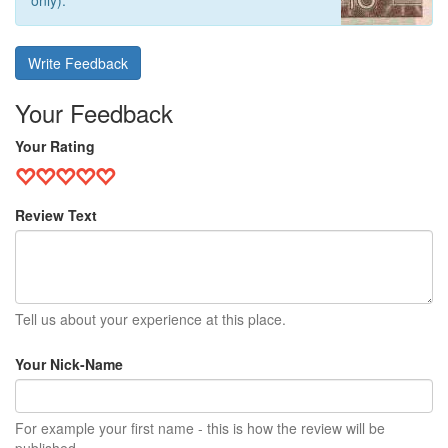
only).
Write Feedback
Your Feedback
Your Rating
Review Text
Tell us about your experience at this place.
Your Nick-Name
For example your first name - this is how the review will be