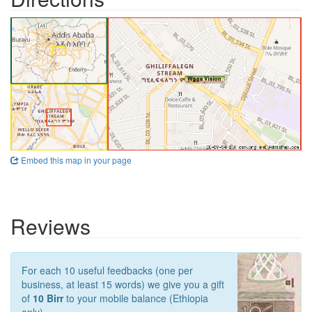
Embed this map in your page
Reviews
For each 10 useful feedbacks (one per
business, at least 15 words) we give you a gift
of
10 Birr
to your mobile balance (Ethiopia