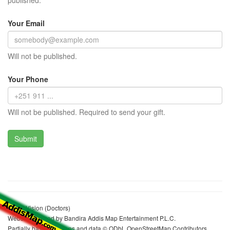
published.
Your Email
Will not be published.
Your Phone
Will not be published. Required to send your gift.
Wgga Vision (Doctors)
Website realized by Bandira Addis Map Entertainment P.L.C.
Partially based on maps and data © ODbL OpenStreetMap Contributors