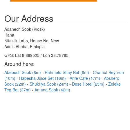
Our Address
Adanech Sook (Kiosk)
Hana
Nifasilk Lafto, House No. New
Addis Ababa, Ethiopia
GPS: Lat 8.869525 / Lon 38.78785
Around here:
Abebech Sook (6m)
Rahmeto Shay Bet (6m)
Chamut Beyuron
(10m)
Habesha Juice Bet (16m)
Arife Café (17m)
Abshero
Sook (22m)
Shukriya Sook (24m)
Dese Hotel (25m)
Zeleke
Teg Bet (37m)
Amane Sook (42m)