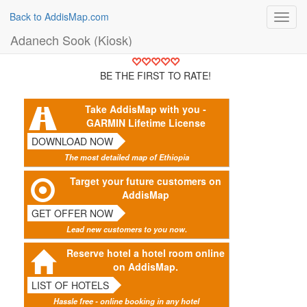
Back to AddisMap.com
Toggl
navig
Adanech Sook (Kiosk)
BE THE FIRST TO RATE!
Take AddisMap with you -
GARMIN Lifetime License
DOWNLOAD NOW
The most detailed map of Ethiopia
Target your future customers on
AddisMap
GET OFFER NOW
Lead new customers to you now.
Reserve hotel a hotel room online
on AddisMap.
LIST OF HOTELS
Hassle free - online booking in any hotel