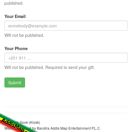
published.
Your Email
Will not be published.
Your Phone
Will not be published. Required to send your gift.
Adanech Sook (Kiosk)
Website realized by Bandira Addis Map Entertainment P.L.C.