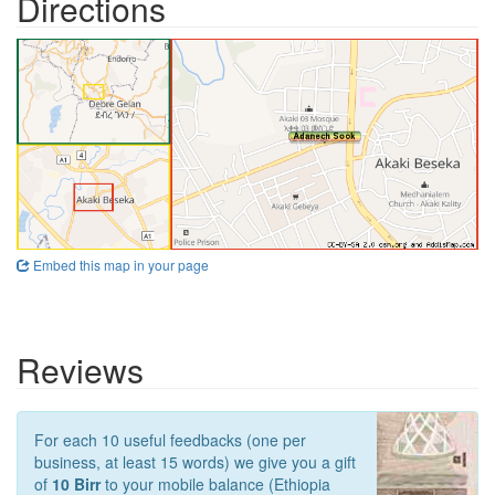
Directions
Embed this map in your page
Reviews
For each 10 useful feedbacks (one per
business, at least 15 words) we give you a gift
of
10 Birr
to your mobile balance (Ethiopia