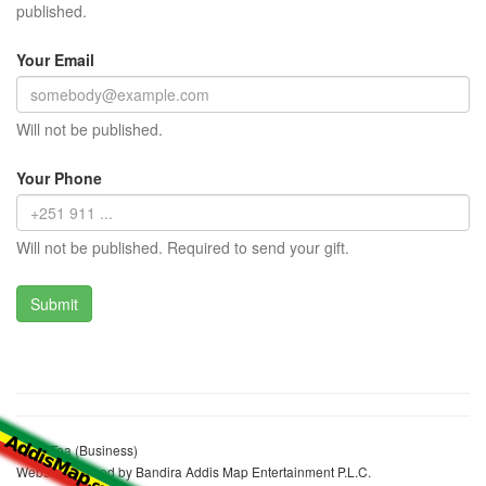
published.
Your Email
Will not be published.
Your Phone
Will not be published. Required to send your gift.
Alem Tea (Business)
Website realized by Bandira Addis Map Entertainment P.L.C.