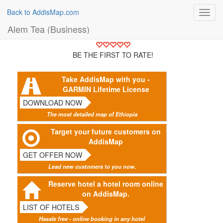
Back to AddisMap.com
Toggl
navig
Alem Tea (Business)
BE THE FIRST TO RATE!
Take AddisMap with you -
GARMIN Lifetime License
DOWNLOAD NOW
The most detailed map of Ethiopia
Target your future customers on
AddisMap
GET OFFER NOW
Lead new customers to you now.
Reserve hotel a hotel room online
on AddisMap.
LIST OF HOTELS
Hassle free - online booking in any hotel