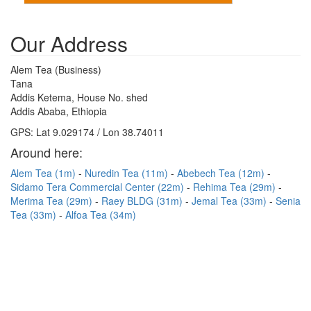
Our Address
Alem Tea (Business)
Tana
Addis Ketema, House No. shed
Addis Ababa, Ethiopia
GPS: Lat 9.029174 / Lon 38.74011
Around here:
Alem Tea (1m)
Nuredin Tea (11m)
Abebech Tea (12m)
Sidamo Tera Commercial Center (22m)
Rehima Tea (29m)
Merima Tea (29m)
Raey BLDG (31m)
Jemal Tea (33m)
Senia
Tea (33m)
Alfoa Tea (34m)