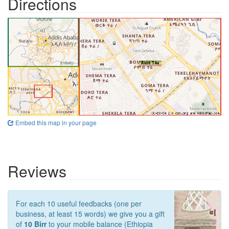
Directions
Embed this map in your page
Reviews
For each 10 useful feedbacks (one per
business, at least 15 words) we give you a gift
of
10 Birr
to your mobile balance (Ethiopia