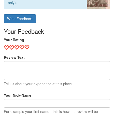
only).
Write Feedback
Your Feedback
Your Rating
Review Text
Tell us about your experience at this place.
Your Nick-Name
For example your first name - this is how the review will be