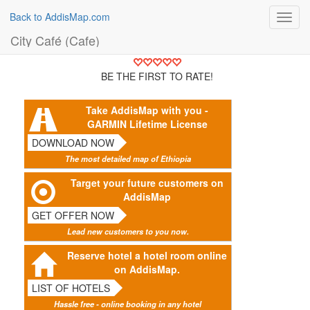
Back to AddisMap.com
Toggl
navig
City Café (Cafe)
BE THE FIRST TO RATE!
Take AddisMap with you -
GARMIN Lifetime License
DOWNLOAD NOW
The most detailed map of Ethiopia
Target your future customers on
AddisMap
GET OFFER NOW
Lead new customers to you now.
Reserve hotel a hotel room online
on AddisMap.
LIST OF HOTELS
Hassle free - online booking in any hotel