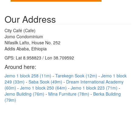
Our Address
City Café (Cafe)
Jomo Condominium
Nifasilk Lafto, House No. 252
Addis Ababa, Ethiopia
GPS: Lat 8.958823 / Lon 38.709592
Around here:
Jemo 1 block 258 (11m)
Tarekegn Sook (12m)
Jemo 1 block
249 (33m)
Saba Sook (49m)
Dream International Academy
(60m)
Jemo 1 block 250 (64m)
Jemo 1 block 223 (71m)
Jemo Building (76m)
Mina Furniture (78m)
Berka Building
(79m)