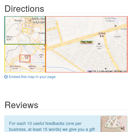
Directions
Embed this map in your page
Reviews
For each 10 useful feedbacks (one per
business, at least 15 words) we give you a gift