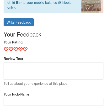
of
10 Birr
to your mobile balance (Ethiopia
only).
Write Feedback
Your Feedback
Your Rating
Review Text
Tell us about your experience at this place.
Your Nick-Name