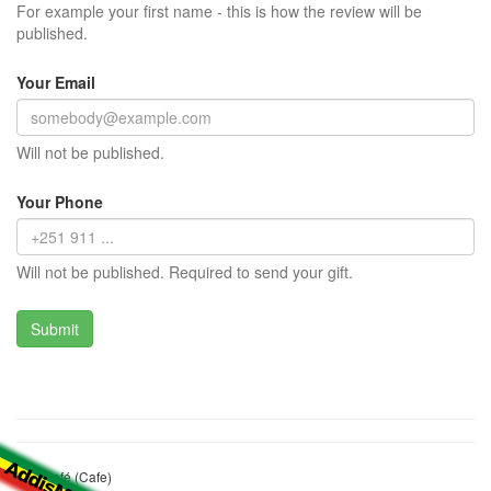
For example your first name - this is how the review will be
published.
Your Email
Will not be published.
Your Phone
Will not be published. Required to send your gift.
City Café (Cafe)