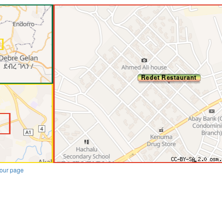
our page