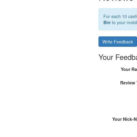
For each 10 usefu
Birr
to your mobil
Write Feedback
Your Feedb
Your Ra
Review 
Your Nick-