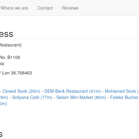
Where we are
Contact
Reviews
ess
Restaurant)
 No. B1106
ia
/ Lon 38.768463
Closed Sook (20m)
DEM Bar& Restaurant (41m)
Mohamed Sook 
(69m)
Soliyana Café (77m)
Selam Mini Market (80m)
Feleke Buche
90m)
s