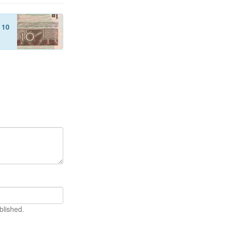
f
10
blished.