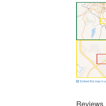
Embed this map in y
Reviews