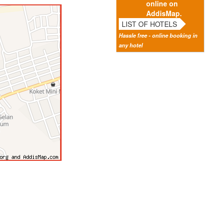
online on
AddisMap.
LIST OF HOTELS
Hassle free - online booking in
any hotel