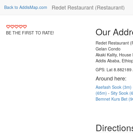
Redet Restaurant (Restaurant)
Back to AddisMap.com
Our Addr
BE THE FIRST TO RATE!
Redet Restaurant (
Gelan Condo
Akaki Kality, House
Addis Ababa, Ethiop
GPS: Lat 8.882189 
Around here:
Asefash Sook (3m)
(65m)
Sity Sook 
Bemnet Kurs Bet (
Direction