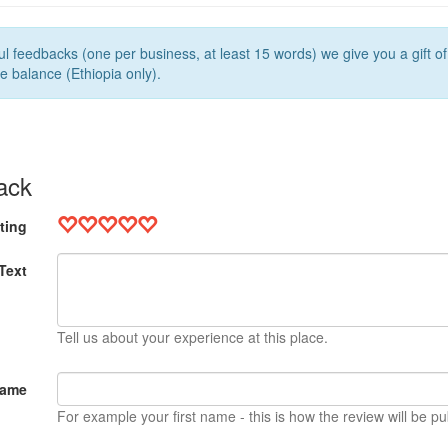
l feedbacks (one per business, at least 15 words) we give you a gift o
e balance (Ethiopia only).
ack
ting
Text
Tell us about your experience at this place.
Name
For example your first name - this is how the review will be pu