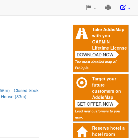
Print
This
Page
Take AddisMap
with you -
GARMIN
Lifetime License
DOWNLOAD NOW
The most detailed map of
Ethiopia
Target your
future
(56m)
Closed Sook
customers on
r House (83m)
AddisMap
GET OFFER NOW
Lead new customers to you
now.
Reserve hotel a
hotel room