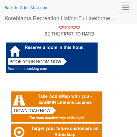
Back to AddisMap.com
Toggl
navig
Korebtama Recreation Halfno Full Ineformetion (Hotel)
BE THE FIRST TO RATE!
Reserve a room in this hotel.
BOOK YOUR ROOM NOW
Search on booking.com
Take AddisMap with you -
GARMIN Lifetime License
DOWNLOAD NOW
The most detailed map of Ethiopia
Target your future customers on
AddisMap