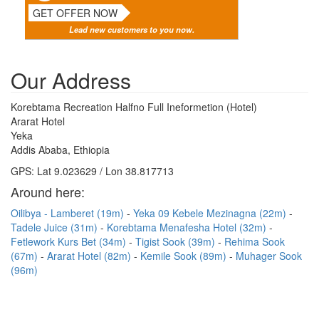
GET OFFER NOW
Lead new customers to you now.
Our Address
Korebtama Recreation Halfno Full Ineformetion (Hotel)
Ararat Hotel
Yeka
Addis Ababa, Ethiopia
GPS: Lat 9.023629 / Lon 38.817713
Around here:
Oilibya - Lamberet (19m)
Yeka 09 Kebele Mezinagna (22m)
Tadele Juice (31m)
Korebtama Menafesha Hotel (32m)
Fetlework Kurs Bet (34m)
Tigist Sook (39m)
Rehima Sook
(67m)
Ararat Hotel (82m)
Kemile Sook (89m)
Muhager Sook
(96m)