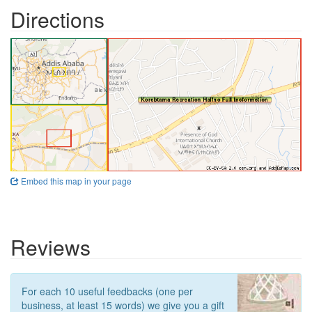
Directions
Embed this map in your page
Reviews
For each 10 useful feedbacks (one per
business, at least 15 words) we give you a gift