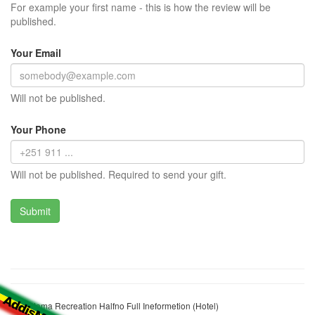
For example your first name - this is how the review will be
published.
Your Email
Will not be published.
Your Phone
Will not be published. Required to send your gift.
Korebtama Recreation Halfno Full Ineformetion (Hotel)