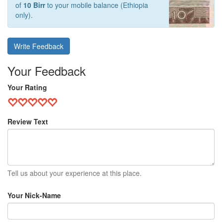
of
10 Birr
to your mobile balance (Ethiopia
only).
Write Feedback
Your Feedback
Your Rating
Review Text
Tell us about your experience at this place.
Your Nick-Name