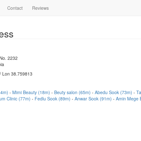
Contact
Reviews
ess
 No. 2232
ia
/ Lon 38.759813
(14m)
Mimi Beauty (18m)
Beuty salon (65m)
Abedu Sook (73m)
Ta
um Clinic (77m)
Fedlu Sook (89m)
Anwar Sook (91m)
Amin Mege 