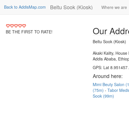
Beltu Sook (Kiosk)
Back to AddisMap.com
Where we are
Our Addr
BE THE FIRST TO RATE!
Beltu Sook (Kiosk)
Akaki Kality, House
Addis Ababa, Ethiop
GPS: Lat 8.951457 
Around here:
Mimi Beuty Salon 
(75m)
Tabor Medi
Sook (99m)