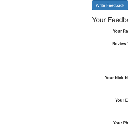
Write Feedback
Your Feedb
Your Ra
Review 
Your Nick-
Your E
Your P