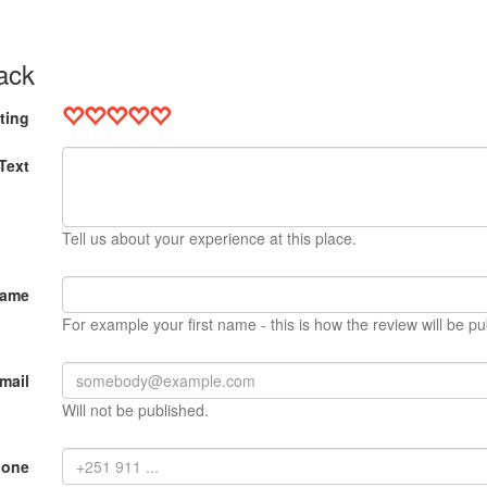
ack
ting
Text
Tell us about your experience at this place.
Name
For example your first name - this is how the review will be pu
mail
Will not be published.
hone