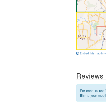
Embed this map in y
Reviews
For each 10 usefu
Birr
to your mobil