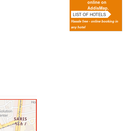
online on
AddisMap.
LIST OF HOTELS
Hassle free - online booking in
any hotel