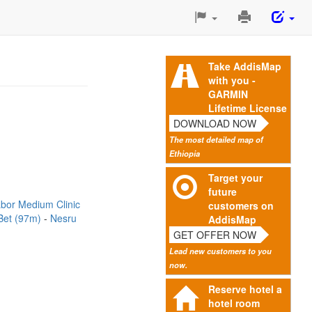
Print
This
Page
Take AddisMap
with you -
GARMIN
Lifetime License
DOWNLOAD NOW
The most detailed map of
Ethiopia
Target your
future
bor Medium Clinic
customers on
Bet (97m)
Nesru
AddisMap
GET OFFER NOW
Lead new customers to you
now.
Reserve hotel a
hotel room