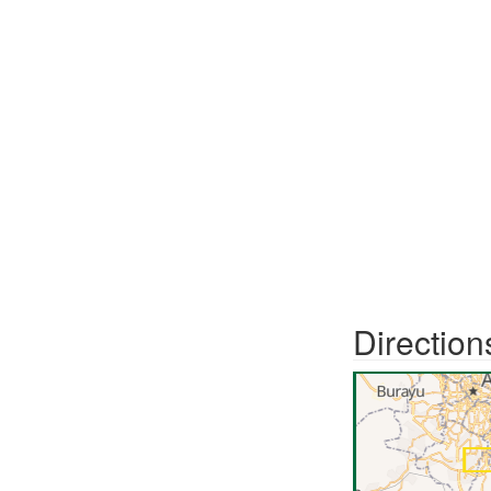
Direction