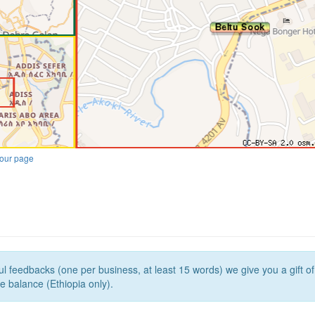
our page
l feedbacks (one per business, at least 15 words) we give you a gift o
e balance (Ethiopia only).