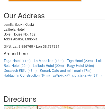
Our Address
Jemila Sook (Kiosk)
Lalibela Hotel
Bole, House No. 182
Addis Ababa, Ethiopia
GPS: Lat 8.986769 / Lon 38.787334
Around here:
Tega Hotel (11m)
La Madeiline (13m)
Tiga Hotel (20m)
Lali
Bela Hotel (22m)
Lalibela Hotel (22m)
Bagy Hotel (24m)
Desalech Kitffo (46m)
Konark Cafe and mini mart (47m)
Habtachin Construction (64m)
አምስተርዳም ባርና ሬስቶራንት (67m)
Directions