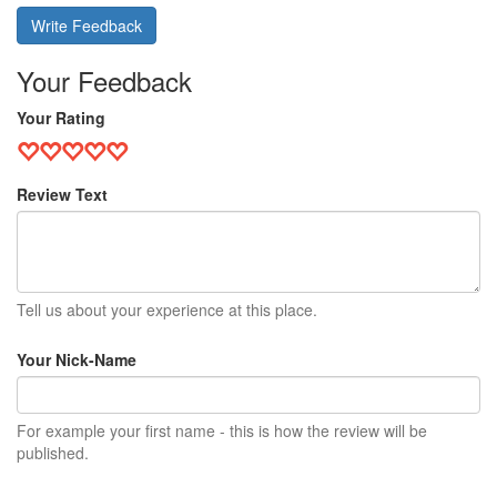
Write Feedback
Your Feedback
Your Rating
Review Text
Tell us about your experience at this place.
Your Nick-Name
For example your first name - this is how the review will be
published.