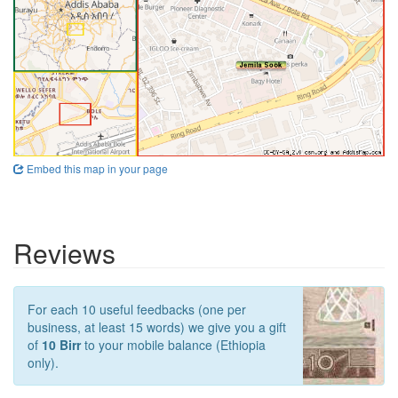
Embed this map in your page
Reviews
For each 10 useful feedbacks (one per
business, at least 15 words) we give you a gift
of
10 Birr
to your mobile balance (Ethiopia
only).