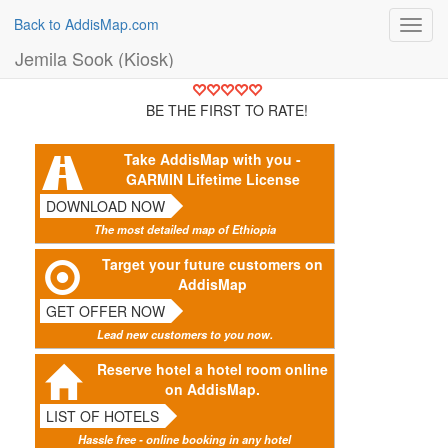
Back to AddisMap.com
Toggl
navig
Jemila Sook (Kiosk)
BE THE FIRST TO RATE!
Take AddisMap with you -
GARMIN Lifetime License
DOWNLOAD NOW
The most detailed map of Ethiopia
Target your future customers on
AddisMap
GET OFFER NOW
Lead new customers to you now.
Reserve hotel a hotel room online
on AddisMap.
LIST OF HOTELS
Hassle free - online booking in any hotel