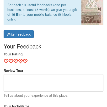
For each 10 useful feedbacks (one per
business, at least 15 words) we give you a gift
of
10 Birr
to your mobile balance (Ethiopia
only).
Write Feedback
Your Feedback
Your Rating
Review Text
Tell us about your experience at this place.
Your Nick-Name