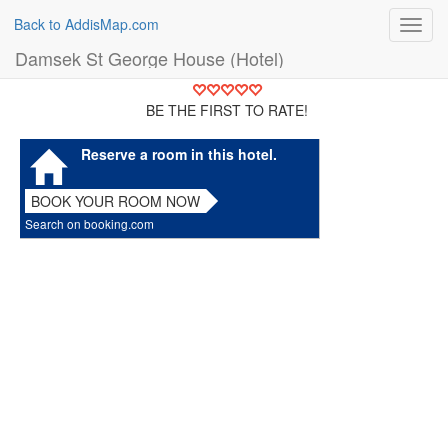
Back to AddisMap.com
Toggl
navig
Damsek St George House (Hotel)
BE THE FIRST TO RATE!
Reserve a room in this hotel.
BOOK YOUR ROOM NOW
Search on booking.com