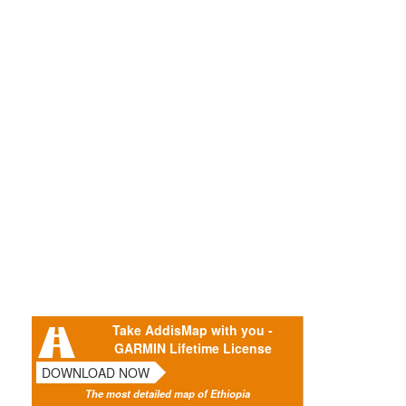
Take AddisMap with you -
GARMIN Lifetime License
DOWNLOAD NOW
The most detailed map of Ethiopia