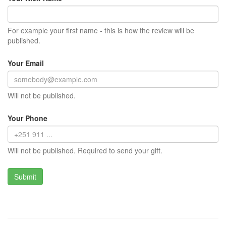
For example your first name - this is how the review will be
published.
Your Email
Will not be published.
Your Phone
Will not be published. Required to send your gift.