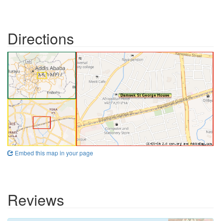
Directions
Embed this map in your page
Reviews