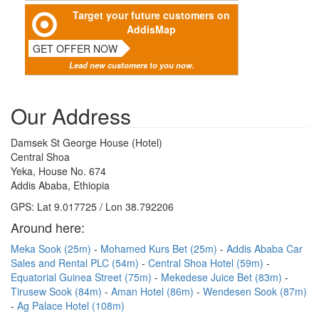
Target your future customers on
AddisMap
GET OFFER NOW
Lead new customers to you now.
Our Address
Damsek St George House (Hotel)
Central Shoa
Yeka, House No. 674
Addis Ababa, Ethiopia
GPS: Lat 9.017725 / Lon 38.792206
Around here:
Meka Sook (25m)
Mohamed Kurs Bet (25m)
Addis Ababa Car
Sales and Rental PLC (54m)
Central Shoa Hotel (59m)
Equatorial Guinea Street (75m)
Mekedese Juice Bet (83m)
Tirusew Sook (84m)
Aman Hotel (86m)
Wendesen Sook (87m)
Ag Palace Hotel (108m)