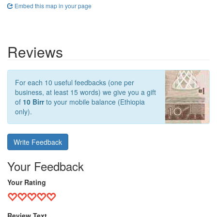
Embed this map in your page
Reviews
For each 10 useful feedbacks (one per
business, at least 15 words) we give you a gift
of
10 Birr
to your mobile balance (Ethiopia
only).
Write Feedback
Your Feedback
Your Rating
Review Text