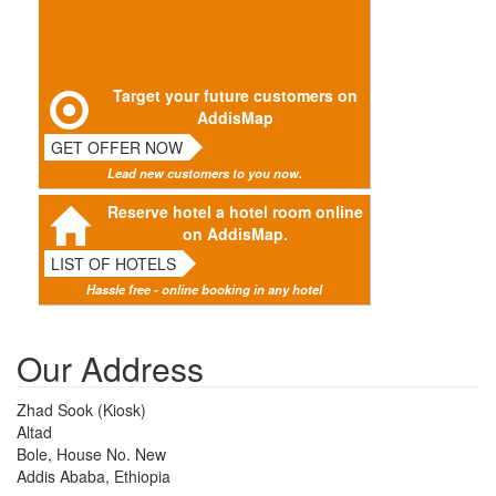
Target your future customers on
AddisMap
GET OFFER NOW
Lead new customers to you now.
Reserve hotel a hotel room online
on AddisMap.
LIST OF HOTELS
Hassle free - online booking in any hotel
Our Address
Zhad Sook (Kiosk)
Altad
Bole, House No. New
Addis Ababa, Ethiopia