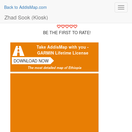
Back to AddisMap.com
Toggl
navig
Zhad Sook (Kiosk)
BE THE FIRST TO RATE!
Take AddisMap with you -
GARMIN Lifetime License
DOWNLOAD NOW
The most detailed map of Ethiopia