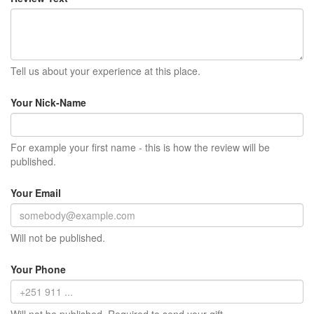
Tell us about your experience at this place.
Your Nick-Name
For example your first name - this is how the review will be
published.
Your Email
Will not be published.
Your Phone