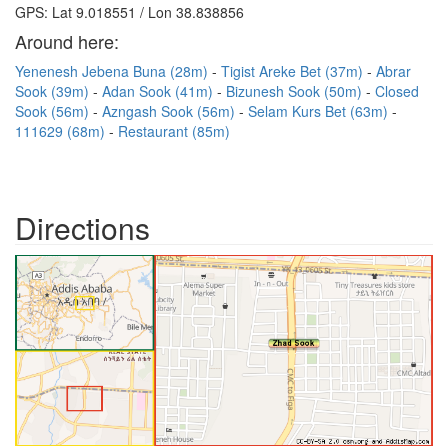
GPS: Lat 9.018551 / Lon 38.838856
Around here:
Yenenesh Jebena Buna (28m)
Tigist Areke Bet (37m)
Abrar
Sook (39m)
Adan Sook (41m)
Bizunesh Sook (50m)
Closed
Sook (56m)
Azngash Sook (56m)
Selam Kurs Bet (63m)
111629 (68m)
Restaurant (85m)
Directions