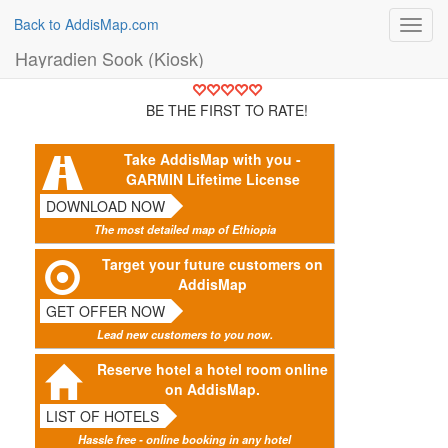
Back to AddisMap.com
Toggl
navig
Hayradien Sook (Kiosk)
BE THE FIRST TO RATE!
Take AddisMap with you -
GARMIN Lifetime License
DOWNLOAD NOW
The most detailed map of Ethiopia
Target your future customers on
AddisMap
GET OFFER NOW
Lead new customers to you now.
Reserve hotel a hotel room online
on AddisMap.
LIST OF HOTELS
Hassle free - online booking in any hotel