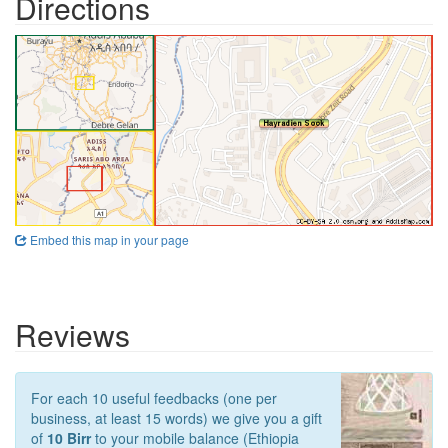
Directions
Embed this map in your page
Reviews
For each 10 useful feedbacks (one per
business, at least 15 words) we give you a gift
of
10 Birr
to your mobile balance (Ethiopia