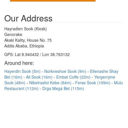
Our Address
Hayradien Sook (Kiosk)
Genorake
Akaki Kality, House No. 75
Addis Ababa, Ethiopia
GPS: Lat 8.940432 / Lon 38.763132
Around here:
Hayerdin Sook (5m)
Norkneshoe Sook (9m)
Eltenashe Shay
Bet (16m)
Ali Sook (16m)
Embat Coffe (22m)
Yergernjme
Sook (48m)
Nibetrasfot Kebe (84m)
Ferse Sook (109m)
Mulu
Restaurant (112m)
Drga Mega Bet (115m)