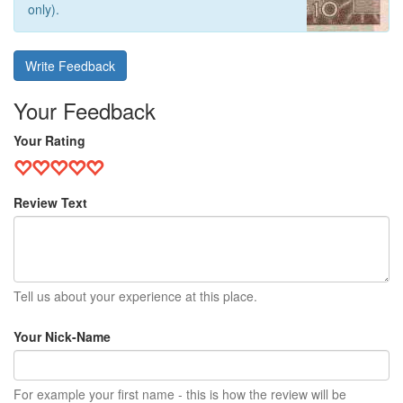
only).
Write Feedback
Your Feedback
Your Rating
Review Text
Tell us about your experience at this place.
Your Nick-Name
For example your first name - this is how the review will be