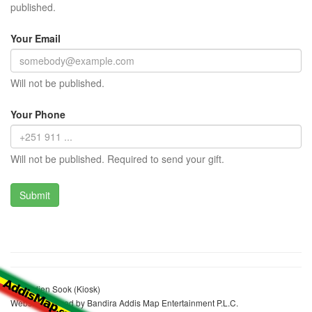
published.
Your Email
Will not be published.
Your Phone
Will not be published. Required to send your gift.
Hayradien Sook (Kiosk)
Website realized by Bandira Addis Map Entertainment P.L.C.