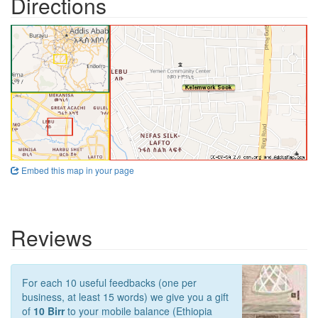
Directions
Embed this map in your page
Reviews
For each 10 useful feedbacks (one per
business, at least 15 words) we give you a gift
of
10 Birr
to your mobile balance (Ethiopia