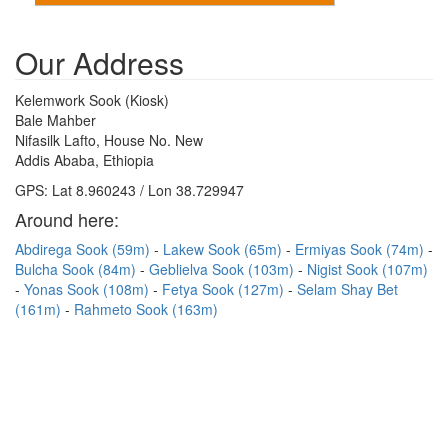
Our Address
Kelemwork Sook (Kiosk)
Bale Mahber
Nifasilk Lafto, House No. New
Addis Ababa, Ethiopia
GPS: Lat 8.960243 / Lon 38.729947
Around here:
Abdirega Sook (59m)
Lakew Sook (65m)
Ermiyas Sook (74m)
Bulcha Sook (84m)
Geblielva Sook (103m)
Nigist Sook (107m)
Yonas Sook (108m)
Fetya Sook (127m)
Selam Shay Bet
(161m)
Rahmeto Sook (163m)