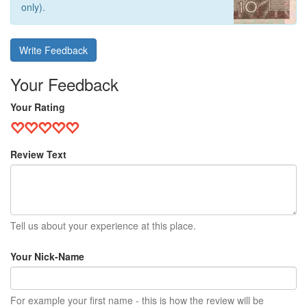
only).
Write Feedback
Your Feedback
Your Rating
Review Text
Tell us about your experience at this place.
Your Nick-Name
For example your first name - this is how the review will be