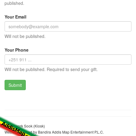
published.
Your Email
Will not be published.
Your Phone
Will not be published. Required to send your gift.
Kelemwork Sook (Kiosk)
Website realized by Bandira Addis Map Entertainment P.L.C.