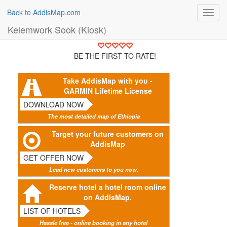
Back to AddisMap.com
Toggl
navig
Kelemwork Sook (Kiosk)
BE THE FIRST TO RATE!
Take AddisMap with you -
GARMIN Lifetime License
DOWNLOAD NOW
The most detailed map of Ethiopia
Target your future customers on
AddisMap
GET OFFER NOW
Lead new customers to you now.
Reserve hotel a hotel room online
on AddisMap.
LIST OF HOTELS
Hassle free - online booking in any hotel