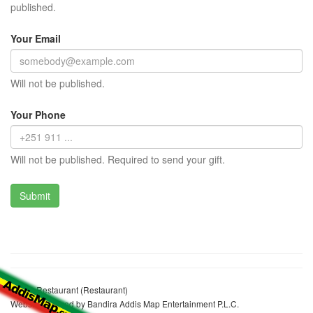
published.
Your Email
Will not be published.
Your Phone
Will not be published. Required to send your gift.
Gaber Restaurant (Restaurant)
Website realized by Bandira Addis Map Entertainment P.L.C.