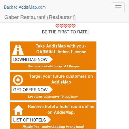
Back to AddisMap.com
Toggl
navig
Gaber Restaurant (Restaurant)
BE THE FIRST TO RATE!
Take AddisMap with you -
GARMIN Lifetime License
DOWNLOAD NOW
The most detailed map of Ethiopia
Target your future customers on
AddisMap
GET OFFER NOW
Lead new customers to you now.
Reserve hotel a hotel room online
on AddisMap.
LIST OF HOTELS
Hassle free - online booking in any hotel