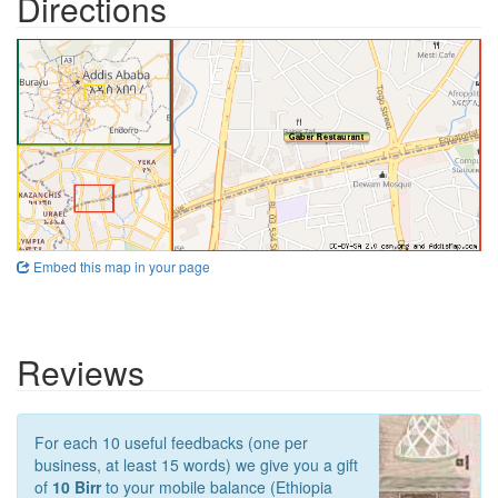
Directions
Embed this map in your page
Reviews
For each 10 useful feedbacks (one per
business, at least 15 words) we give you a gift
of
10 Birr
to your mobile balance (Ethiopia