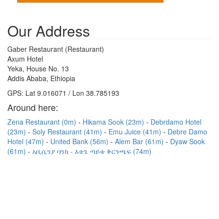
Our Address
Gaber Restaurant (Restaurant)
Axum Hotel
Yeka, House No. 13
Addis Ababa, Ethiopia
GPS: Lat 9.016071 / Lon 38.785193
Around here:
Zena Restaurant (0m)
Hikama Sook (23m)
Debrdamo Hotel
(23m)
Soly Restaurant (41m)
Emu Juice (41m)
Debre Damo
Hotel (47m)
United Bank (56m)
Alem Bar (61m)
Dyaw Sook
(61m)
አቢሲንያ ባንክ - እቴጌ ጣይቱ ቅርንጫፍ (74m)