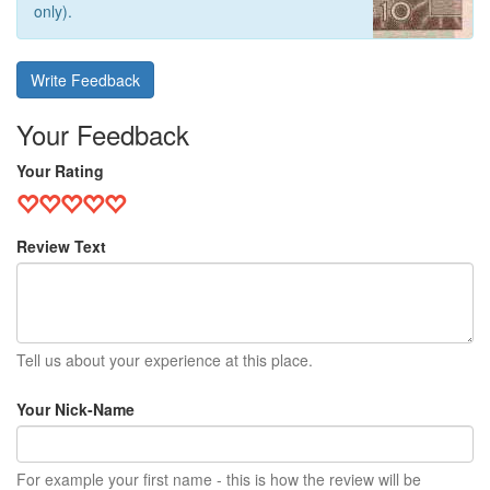
only).
Write Feedback
Your Feedback
Your Rating
Review Text
Tell us about your experience at this place.
Your Nick-Name
For example your first name - this is how the review will be