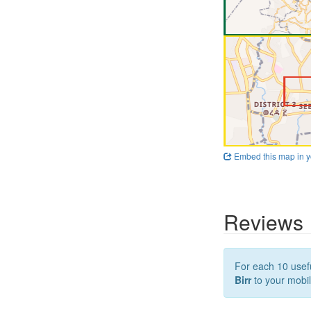
Embed this map in y
Reviews
For each 10 usefu
Birr
to your mobil