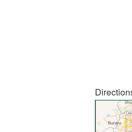
Direction