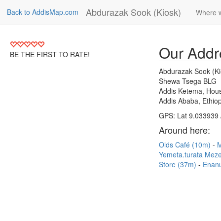
Abdurazak Sook (Kiosk)
Back to AddisMap.com
Where 
Our Addr
BE THE FIRST TO RATE!
Abdurazak Sook (Ki
Shewa Tsega BLG
Addis Ketema, Hous
Addis Ababa, Ethiop
GPS: Lat 9.033939 
Around here:
Olds Café (10m)
Yemeta.turata Mez
Store (37m)
Enan