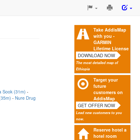
Print
This
Page
Take AddisMap
with you -
GARMIN
Lifetime License
DOWNLOAD NOW
The most detailed map of
Ethiopia
Target your
future
a Sook (31m)
customers on
 (35m)
Nure Drug
AddisMap
GET OFFER NOW
Lead new customers to you
now.
Reserve hotel a
hotel room