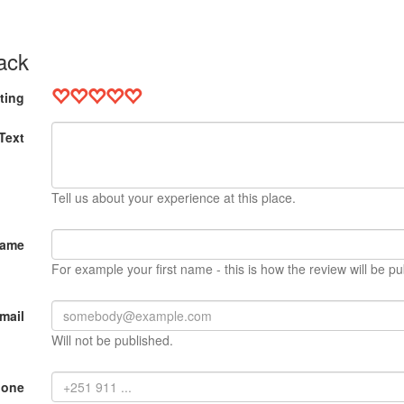
ack
ting
Text
Tell us about your experience at this place.
Name
For example your first name - this is how the review will be pu
mail
Will not be published.
hone