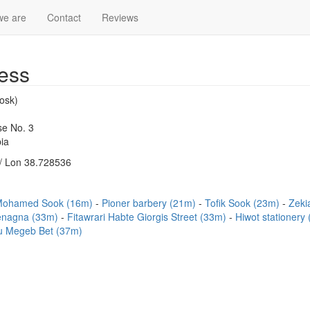
we are
Contact
Reviews
ess
osk)
e No. 3
ia
/ Lon 38.728536
Mohamed Sook (16m)
Pioner barbery (21m)
Tofik Sook (23m)
Zeki
enagna (33m)
Fitawrari Habte Giorgis Street (33m)
Hiwot stationery
u Megeb Bet (37m)