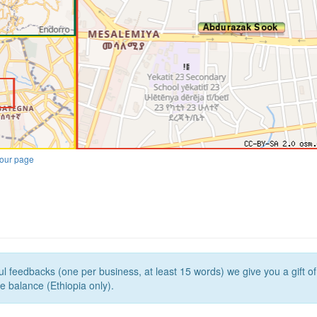
our page
l feedbacks (one per business, at least 15 words) we give you a gift o
e balance (Ethiopia only).