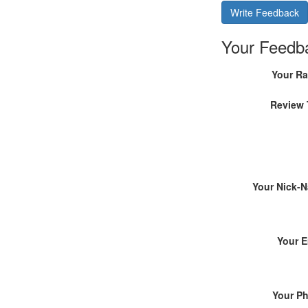
Write Feedback
Your Feedb
Your Ra
Review 
Your Nick-
Your E
Your P