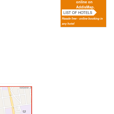
online on
AddisMap.
LIST OF HOTELS
Hassle free - online booking in
any hotel