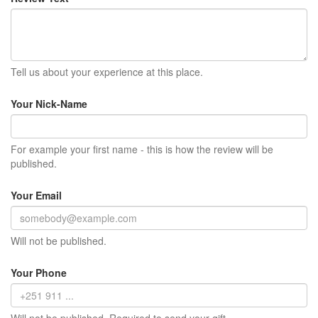
Tell us about your experience at this place.
Your Nick-Name
For example your first name - this is how the review will be
published.
Your Email
Will not be published.
Your Phone