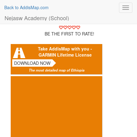
Back to AddisMap.com
Toggl
navig
Nejasw Academy (School)
BE THE FIRST TO RATE!
Take AddisMap with you -
GARMIN Lifetime License
DOWNLOAD NOW
The most detailed map of Ethiopia