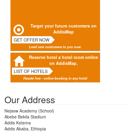
Target your future customers on
AddisMap
GET OFFER NOW
Lead new customers to you now.
Reserve hotel a hotel room online
on AddisMap.
LIST OF HOTELS
Hassle free - online booking in any hotel
Our Address
Nejasw Academy (School)
Abebe Bekila Stadium
Addis Ketema
Addis Ababa, Ethiopia