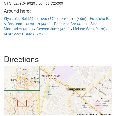
GPS: Lat 9.049929 / Lon 38.725009
Around here:
Kiya Juice Bet (29m)
evo (37m)
አዋሽ ባንክ (40m)
Fendisha Bar
& Resturant (41m)
ዳ (44m)
Fendisha Bar (46m)
Sika
Minimarket (46m)
Geshen Juice (47m)
Mekete Sook (47m)
Kuki Soccer Cafe (52m)
Directions