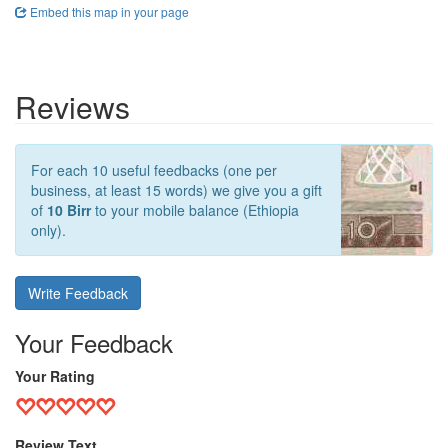
Embed this map in your page
Reviews
For each 10 useful feedbacks (one per
business, at least 15 words) we give you a gift
of
10 Birr
to your mobile balance (Ethiopia
only).
Write Feedback
Your Feedback
Your Rating
Review Text