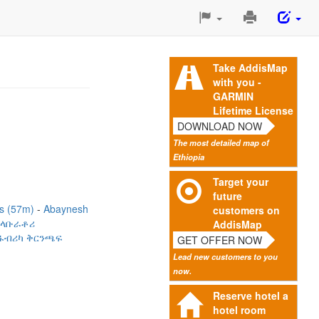
Print
This
Page
Take AddisMap
with you -
GARMIN
Lifetime License
DOWNLOAD NOW
The most detailed map of
Ethiopia
Target your
future
es (57m)
Abaynesh
customers on
 ላቡራቶሪ
AddisMap
 ፋብሪካ ቅርንጫፍ
GET OFFER NOW
Lead new customers to you
now.
Reserve hotel a
hotel room