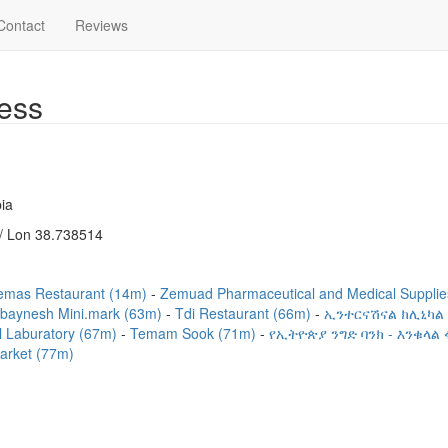
Contact
Reviews
ess
ia
/ Lon 38.738514
emas Restaurant (14m)
Zemuad Pharmaceutical and Medical Suppli
baynesh Mini.mark (63m)
Tdi Restaurant (66m)
ኢንተርናሽናል ክሊኒካል
cal Laburatory (67m)
Temam Sook (71m)
የኢትዮጵያ ንግድ ባንክ - እንቁላል
arket (77m)