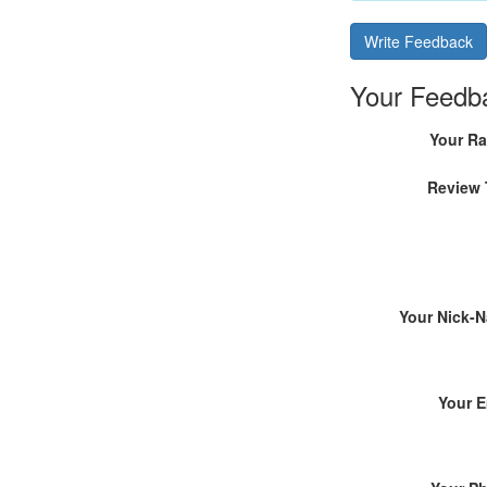
Write Feedback
Your Feedb
Your Ra
Review 
Your Nick-
Your E