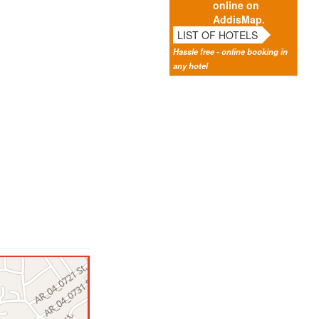
online on
AddisMap.
LIST OF HOTELS
Hassle free - online booking in
any hotel