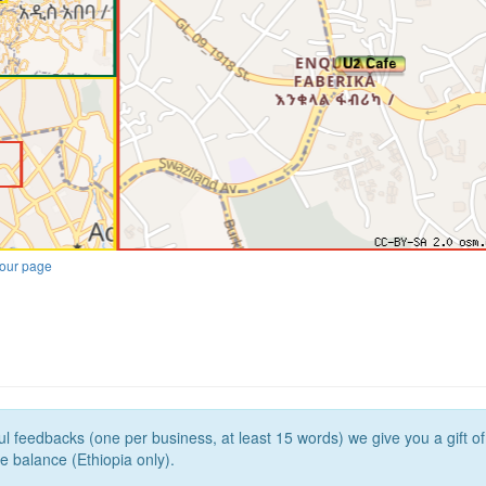
our page
l feedbacks (one per business, at least 15 words) we give you a gift o
e balance (Ethiopia only).