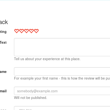
ack
ting
Text
Tell us about your experience at this place.
Name
For example your first name - this is how the review will be pu
mail
Will not be published.