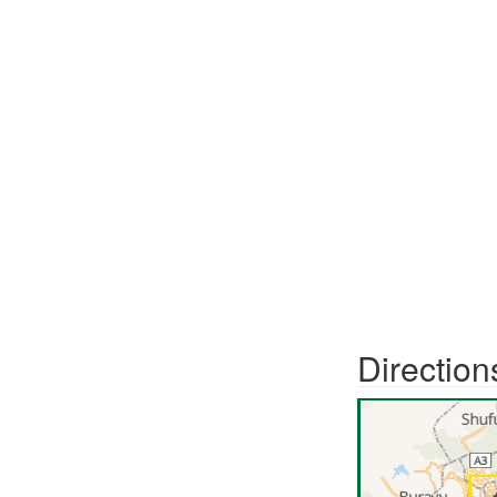
Direction