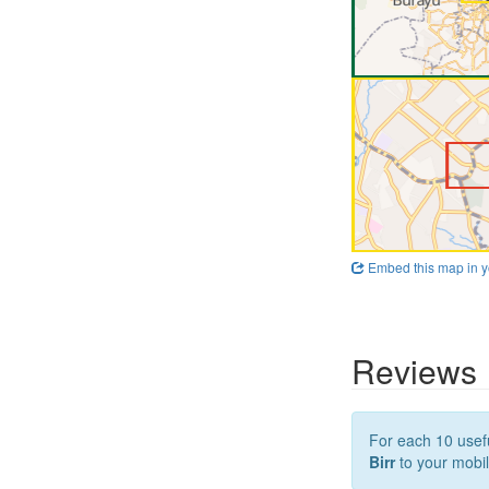
Embed this map in y
Reviews
For each 10 usefu
Birr
to your mobil