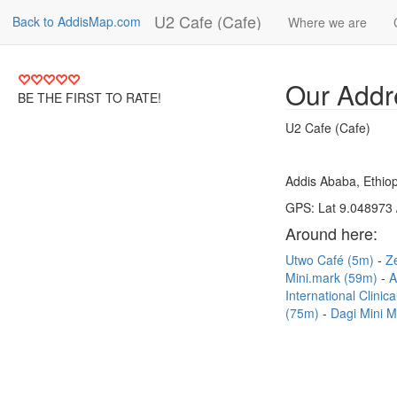
U2 Cafe (Cafe)
Back to AddisMap.com
Where we are
Our Addr
BE THE FIRST TO RATE!
U2 Cafe (Cafe)
Addis Ababa, Ethiop
GPS: Lat 9.048973 
Around here:
Utwo Café (5m)
Z
Mini.mark (59m)
A
International Clini
(75m)
Dagi Mini M