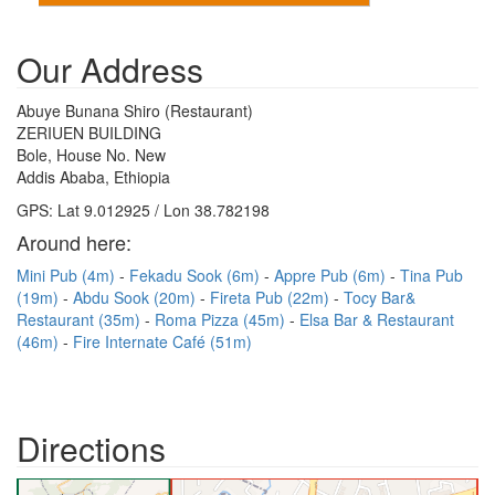
Our Address
Abuye Bunana Shiro (Restaurant)
ZERIUEN BUILDING
Bole, House No. New
Addis Ababa, Ethiopia
GPS: Lat 9.012925 / Lon 38.782198
Around here:
Mini Pub (4m)
Fekadu Sook (6m)
Appre Pub (6m)
Tina Pub
(19m)
Abdu Sook (20m)
Fireta Pub (22m)
Tocy Bar&
Restaurant (35m)
Roma Pizza (45m)
Elsa Bar & Restaurant
(46m)
Fire Internate Café (51m)
Directions