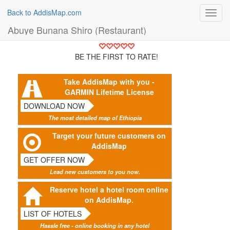
Back to AddisMap.com
Toggl
navig
Abuye Bunana Shiro (Restaurant)
BE THE FIRST TO RATE!
Take AddisMap with you -
GARMIN Lifetime License
DOWNLOAD NOW
The most detailed map of Ethiopia
Target your future customers on
AddisMap
GET OFFER NOW
Lead new customers to you now.
Reserve hotel a hotel room online
on AddisMap.
LIST OF HOTELS
Hassle free - online booking in any hotel