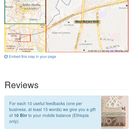
Embed this map in your page
Reviews
For each 10 useful feedbacks (one per
business, at least 15 words) we give you a gift
of
10 Birr
to your mobile balance (Ethiopia
only).