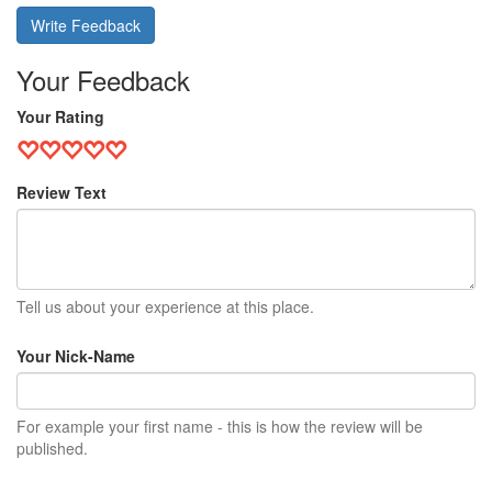
Write Feedback
Your Feedback
Your Rating
Review Text
Tell us about your experience at this place.
Your Nick-Name
For example your first name - this is how the review will be
published.