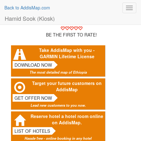
Back to AddisMap.com
Toggl
navig
Hamid Sook (Kiosk)
BE THE FIRST TO RATE!
Take AddisMap with you -
GARMIN Lifetime License
DOWNLOAD NOW
The most detailed map of Ethiopia
Target your future customers on
AddisMap
GET OFFER NOW
Lead new customers to you now.
Reserve hotel a hotel room online
on AddisMap.
LIST OF HOTELS
Hassle free - online booking in any hotel