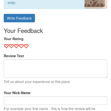
only).
Write Feedback
Your Feedback
Your Rating
Review Text
Tell us about your experience at this place.
Your Nick-Name
For example your first name - this is how the review will be