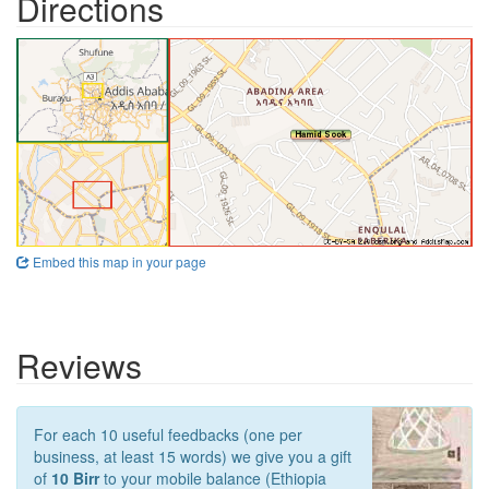
Directions
Embed this map in your page
Reviews
For each 10 useful feedbacks (one per
business, at least 15 words) we give you a gift
of
10 Birr
to your mobile balance (Ethiopia