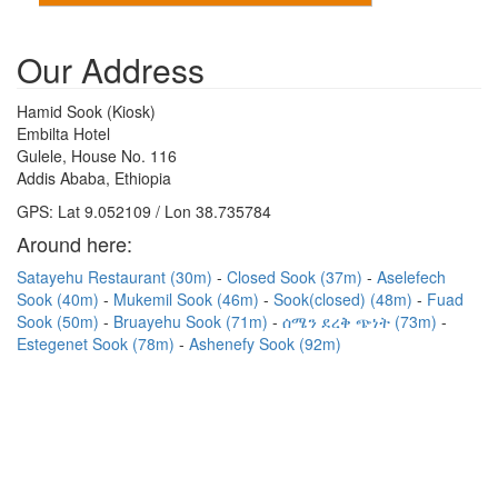
Our Address
Hamid Sook (Kiosk)
Embilta Hotel
Gulele, House No. 116
Addis Ababa, Ethiopia
GPS: Lat 9.052109 / Lon 38.735784
Around here:
Satayehu Restaurant (30m)
Closed Sook (37m)
Aselefech
Sook (40m)
Mukemil Sook (46m)
Sook(closed) (48m)
Fuad
Sook (50m)
Bruayehu Sook (71m)
ሰሜን ደረቅ ጭነት (73m)
Estegenet Sook (78m)
Ashenefy Sook (92m)