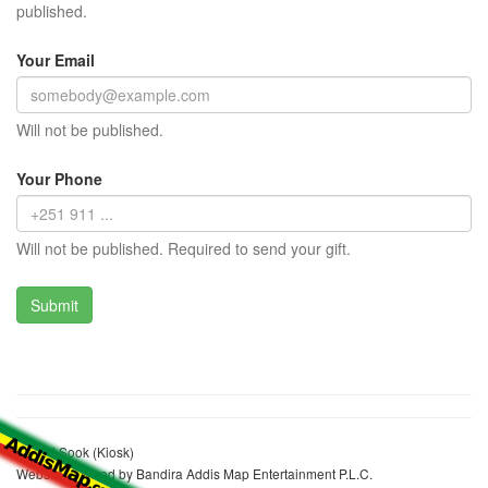
published.
Your Email
Will not be published.
Your Phone
Will not be published. Required to send your gift.
Hamid Sook (Kiosk)
Website realized by Bandira Addis Map Entertainment P.L.C.