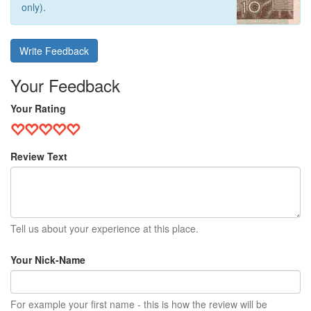
only).
Write Feedback
Your Feedback
Your Rating
Review Text
Tell us about your experience at this place.
Your Nick-Name
For example your first name - this is how the review will be