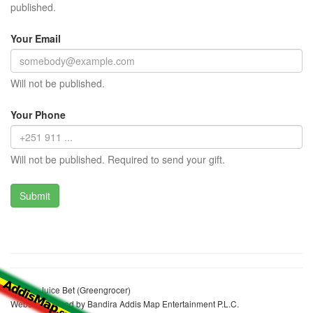
published.
Your Email
Will not be published.
Your Phone
Will not be published. Required to send your gift.
Niguse Juice Bet (Greengrocer)
Website realized by Bandira Addis Map Entertainment P.L.C.