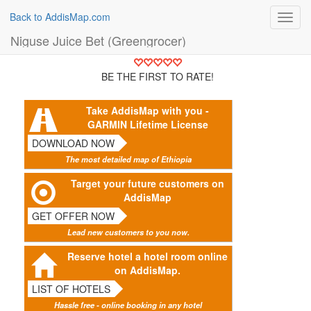
Back to AddisMap.com
Toggl
navig
Niguse Juice Bet (Greengrocer)
BE THE FIRST TO RATE!
Take AddisMap with you -
GARMIN Lifetime License
DOWNLOAD NOW
The most detailed map of Ethiopia
Target your future customers on
AddisMap
GET OFFER NOW
Lead new customers to you now.
Reserve hotel a hotel room online
on AddisMap.
LIST OF HOTELS
Hassle free - online booking in any hotel