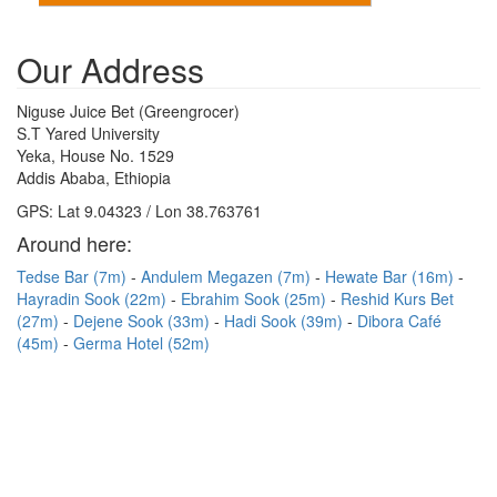
Our Address
Niguse Juice Bet (Greengrocer)
S.T Yared University
Yeka, House No. 1529
Addis Ababa, Ethiopia
GPS: Lat 9.04323 / Lon 38.763761
Around here:
Tedse Bar (7m)
Andulem Megazen (7m)
Hewate Bar (16m)
Hayradin Sook (22m)
Ebrahim Sook (25m)
Reshid Kurs Bet
(27m)
Dejene Sook (33m)
Hadi Sook (39m)
Dibora Café
(45m)
Germa Hotel (52m)