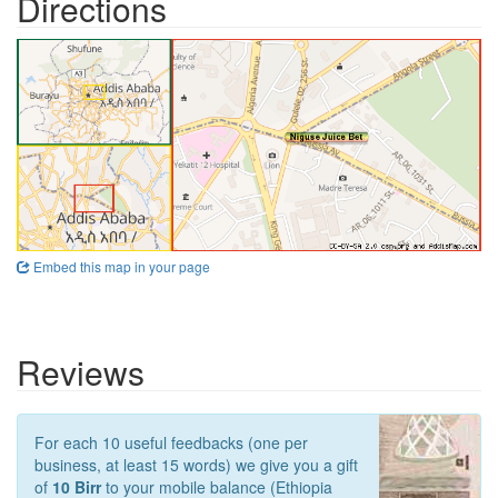
Directions
Embed this map in your page
Reviews
For each 10 useful feedbacks (one per
business, at least 15 words) we give you a gift
of
10 Birr
to your mobile balance (Ethiopia