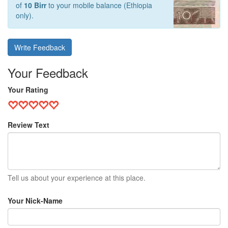
of
10 Birr
to your mobile balance (Ethiopia
only).
Write Feedback
Your Feedback
Your Rating
Review Text
Tell us about your experience at this place.
Your Nick-Name