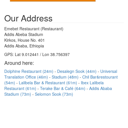
Our Address
Emebet Restaurant (Restaurant)
Addis Abeba Stadium
Kirkos, House No. 401
Addis Ababa, Ethiopia
GPS: Lat 9.012441 / Lon 38.756397
Around here:
Dolphine Restaurant (24m)
Desalegn Sook (44m)
Universal
Translation Office (46m)
Stadium (48m)
Chil Bar&restourant
(54m)
Lalibela Bar & Restaurant (61m)
Ibex Lalibela
Restaurant (61m)
Terake Bar & Café (64m)
Addis Ababa
Stadium (73m)
Selomon Sook (73m)