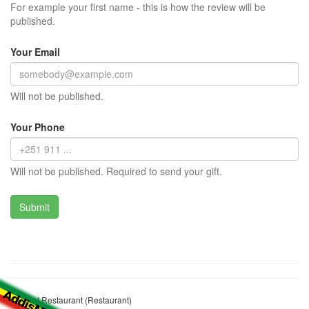
For example your first name - this is how the review will be
published.
Your Email
Will not be published.
Your Phone
Will not be published. Required to send your gift.
Emebet Restaurant (Restaurant)