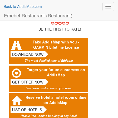
Back to AddisMap.com
Toggl
navig
Emebet Restaurant (Restaurant)
BE THE FIRST TO RATE!
Take AddisMap with you -
GARMIN Lifetime License
DOWNLOAD NOW
The most detailed map of Ethiopia
Target your future customers on
AddisMap
GET OFFER NOW
Lead new customers to you now.
Reserve hotel a hotel room online
on AddisMap.
LIST OF HOTELS
Hassle free - online booking in any hotel