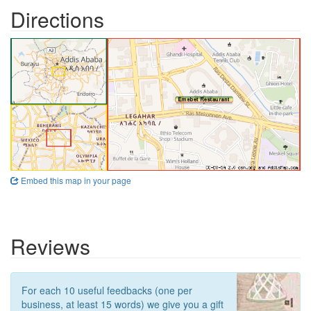
Directions
Embed this map in your page
Reviews
For each 10 useful feedbacks (one per
business, at least 15 words) we give you a gift