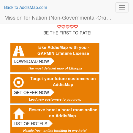
Back to AddisMap.com
Toggl
navig
Mission for Nation (Non-Governmental-Organisation (NGO))
BE THE FIRST TO RATE!
Take AddisMap with you -
GARMIN Lifetime License
DOWNLOAD NOW
The most detailed map of Ethiopia
Target your future customers on
AddisMap
GET OFFER NOW
Lead new customers to you now.
Reserve hotel a hotel room online
on AddisMap.
LIST OF HOTELS
Hassle free - online booking in any hotel