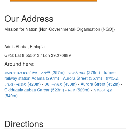
Our Address
Mission for Nation (Non-Governmental-Organisation (NGO))
Addis Ababa, Ethiopia
GPS: Lat 8.555013 / Lon 39.270689
Around here:
መድህን ቤዛ ሆስፒታል - አዳማ (257m)
ዠቃለ ገበያ (278m)
former
railway station Adama (297m)
Aurora Street (357m)
ጃሚኡል
ሀቢብ መስጅድ (420m)
06 መስጂድ (433m)
Aurora Street (452m)
Giddugala gabaa Carcar (523m)
አሪፍ (529m)
ኤፍራታ ጁስ
(549m)
Directions