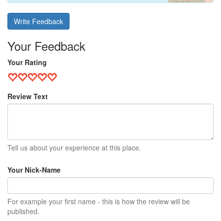
Write Feedback
Your Feedback
Your Rating
Review Text
Tell us about your experience at this place.
Your Nick-Name
For example your first name - this is how the review will be
published.