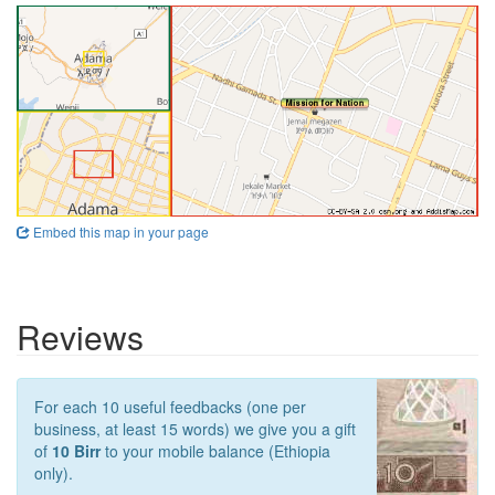
Embed this map in your page
Reviews
For each 10 useful feedbacks (one per
business, at least 15 words) we give you a gift
of
10 Birr
to your mobile balance (Ethiopia
only).