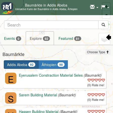
Baumärkte in Addis Abeba
+
Interaktive Karte der Baumärkte in Addis Abeba, Äthiopien
-
Set
marker
Events
Explore
Featured
0
92
81
Choose Type
Baumärkte
Addis Abeba
Äthiopien
92
98
E
Eyerusalem Constraction Material Seles
(Baumarkt)
(0) Rate me!
S
Sarem Building Material
(Baumarkt)
(0) Rate me!
Hassen Building Material
(Baumarkt)