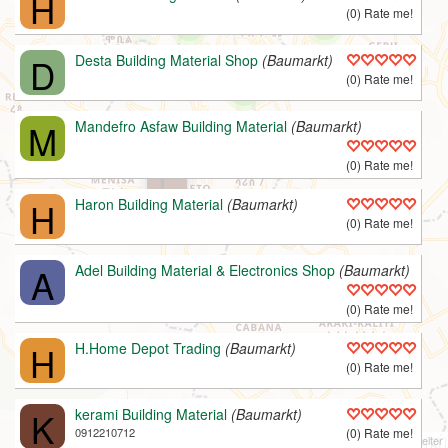
H
(0) Rate me!
D
Desta Building Material Shop
(Baumarkt)
(0) Rate me!
M
Mandefro Asfaw Building Material
(Baumarkt)
(0) Rate me!
L
H
Haron Building Material
(Baumarkt)
(0) Rate me!
A
Adel Building Material & Electronics Shop
(Baumarkt)
(0) Rate me!
H
H.Home Depot Trading
(Baumarkt)
(0) Rate me!
K
kerami Building Material
(Baumarkt)
0912210712
(0) Rate me!
v1.9 | © 2008-2022
B.A.M.E. P.L.C.
/
OPG
, © ODbL
OpenStreetMap
Mitarbeiter