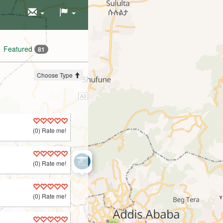
Featured
81
Choose Type
(0) Rate me!
(0) Rate me!
(0) Rate me!