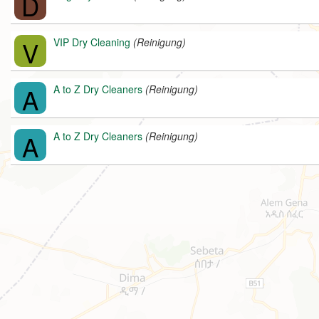
D
V
VIP Dry Cleaning
(Reinigung)
A
A to Z Dry Cleaners
(Reinigung)
A
A to Z Dry Cleaners
(Reinigung)