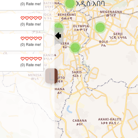
(0) Rate me!
(0) Rate me!
(0) Rate me!
(0) Rate me!
L