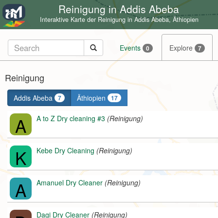
Reinigung in Addis Abeba
Interaktive Karte der Reinigung in Addis Abeba, Äthiopien
Events
Explore
0
7
Reinigung
Addis Abeba
Äthiopien
7
17
A
A to Z Dry cleaning #3
(Reinigung)
K
Kebe Dry Cleaning
(Reinigung)
A
Amanuel Dry Cleaner
(Reinigung)
Dagi Dry Cleaner
(Reinigung)