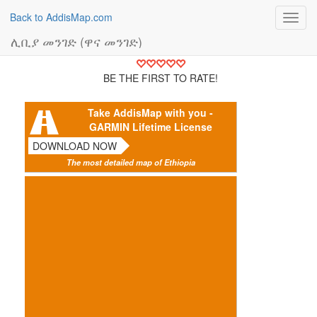
Back to AddisMap.com
Toggl
navig
ሊቢያ መንገድ (ዋና መንገድ)
BE THE FIRST TO RATE!
Take AddisMap with you -
GARMIN Lifetime License
DOWNLOAD NOW
The most detailed map of Ethiopia