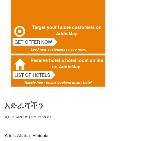
Target your future customers on
AddisMap
GET OFFER NOW
Lead new customers to you now.
Reserve hotel a hotel room online
on AddisMap.
LIST OF HOTELS
Hassle free - online booking in any hotel
አድራሻችን
ሊቢያ መንገድ (ዋና መንገድ)
Addis Ababa, Ethiopia