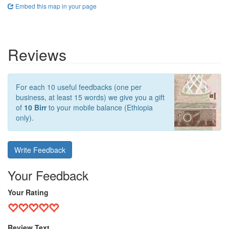
Embed this map in your page
Reviews
For each 10 useful feedbacks (one per
business, at least 15 words) we give you a gift
of
10 Birr
to your mobile balance (Ethiopia
only).
Write Feedback
Your Feedback
Your Rating
Review Text