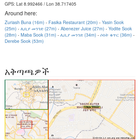
GPS: Lat 8.992466 / Lon 38.717405
Around here:
Zuriash Buna (16m)
Fasika Restaurant (20m)
Yasin Sook
(25m)
ሊቢያ መንገድ (27m)
Abenezer Juice (27m)
Yodite Sook
(28m)
Maba Sook (31m)
ሊቢያ መንገድ (34m)
ሶስት ቁጥር (36m)
Derebe Sook (53m)
አቅጣጫዎች