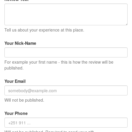
Tell us about your experience at this place.
Your Nick-Name
For example your first name - this is how the review will be
published.
Your Email
Will not be published.
Your Phone