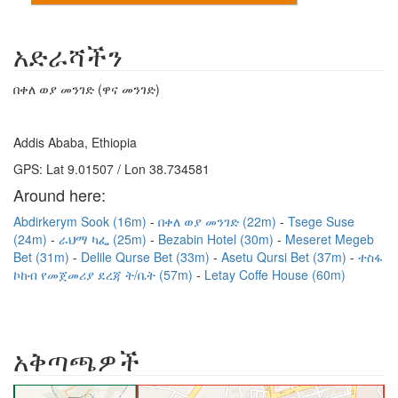
አድራሻችን
በቀለ ወያ መንገድ (ዋና መንገድ)
Addis Ababa, Ethiopia
GPS: Lat 9.01507 / Lon 38.734581
Around here:
Abdirkerym Sook (16m)
በቀለ ወያ መንገድ (22m)
Tsege Suse
(24m)
ራህማ ካፌ (25m)
Bezabin Hotel (30m)
Meseret Megeb
Bet (31m)
Delile Qurse Bet (33m)
Asetu Qursi Bet (37m)
ተስፋ
ኮከብ የመጀመሪያ ደረጃ ት/ቤት (57m)
Letay Coffe House (60m)
አቅጣጫዎች