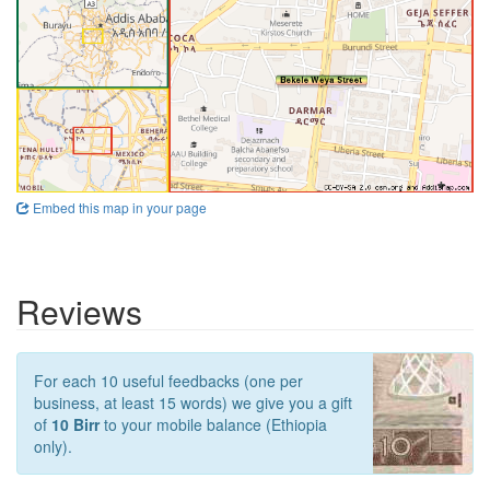
Embed this map in your page
Reviews
For each 10 useful feedbacks (one per
business, at least 15 words) we give you a gift
of
10 Birr
to your mobile balance (Ethiopia
only).