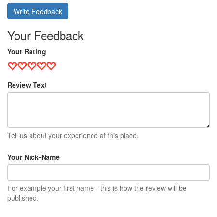
Write Feedback
Your Feedback
Your Rating
Review Text
Tell us about your experience at this place.
Your Nick-Name
For example your first name - this is how the review will be
published.