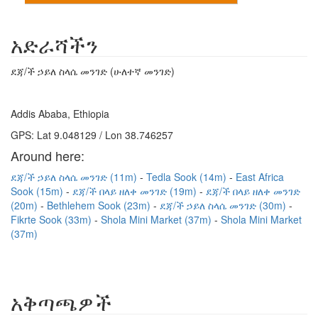
አድራሻችን
ደጃ/ች ኃይለ ስላሴ መንገድ (ሁለተኛ መንገድ)
Addis Ababa, Ethiopia
GPS: Lat 9.048129 / Lon 38.746257
Around here:
ደጃ/ች ኃይለ ስላሴ መንገድ (11m)
Tedla Sook (14m)
East Africa
Sook (15m)
ደጃ/ች በላይ ዘለቀ መንገድ (19m)
ደጃ/ች በላይ ዘለቀ መንገድ
(20m)
Bethlehem Sook (23m)
ደጃ/ች ኃይለ ስላሴ መንገድ (30m)
Fikrte Sook (33m)
Shola Mini Market (37m)
Shola Mini Market
(37m)
አቅጣጫዎች