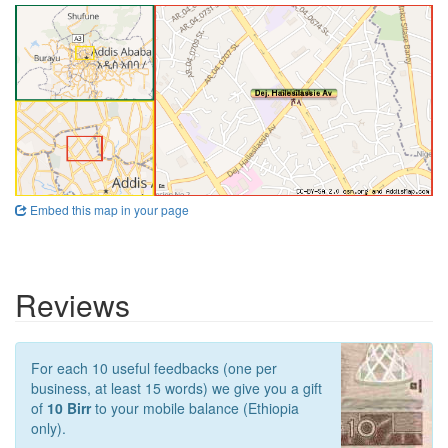
Embed this map in your page
Reviews
For each 10 useful feedbacks (one per
business, at least 15 words) we give you a gift
of
10 Birr
to your mobile balance (Ethiopia
only).