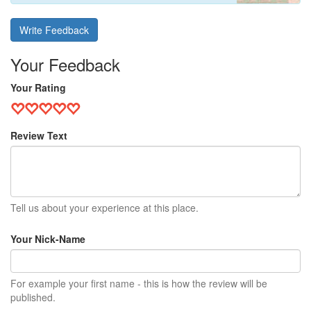
Write Feedback
Your Feedback
Your Rating
Review Text
Tell us about your experience at this place.
Your Nick-Name
For example your first name - this is how the review will be
published.