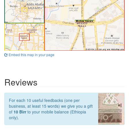
Embed this map in your page
Reviews
For each 10 useful feedbacks (one per
business, at least 15 words) we give you a gift
of
10 Birr
to your mobile balance (Ethiopia
only).