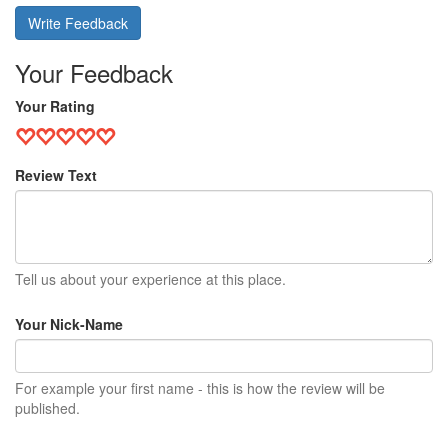
Write Feedback
Your Feedback
Your Rating
Review Text
Tell us about your experience at this place.
Your Nick-Name
For example your first name - this is how the review will be
published.