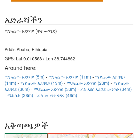
አድራሻችን
ማይጨው አደባባይ (ዋና መንገድ)
Addis Ababa, Ethiopia
GPS: Lat 9.010568 / Lon 38.744862
Around here:
ማይጨው አደባባይ (5m)
ማይጨው አደባባይ (11m)
ማይጨው አደባባይ
(14m)
ማይጨው አደባባይ (19m)
ማይጨው አደባባይ (23m)
ማይጨው
አደባባይ (30m)
ማይጨው አደባባይ (33m)
ራስ አበበ አረጋይ መንገድ (34m)
ሜክሲኮ (38m)
ራስ መኮንን ጎዳና (46m)
አቅጣጫዎች