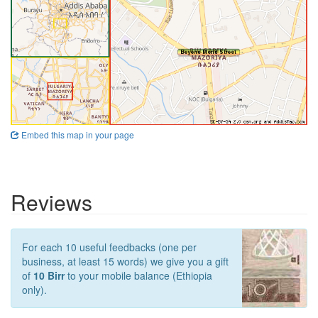
Embed this map in your page
Reviews
For each 10 useful feedbacks (one per
business, at least 15 words) we give you a gift
of
10 Birr
to your mobile balance (Ethiopia
only).