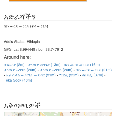
አድራሻችን
በየነ መርድ መንገድ (ዋና መንገድ)
Addis Ababa, Ethiopia
GPS: Lat 8.994449 / Lon 38.747912
Around here:
ቡልጋሪያ (2m)
ታንዛኒያ መንገድ (13m)
በየነ መርድ መንገድ (16m)
ታንዛኒያ መንገድ (20m)
ታንዛኒያ መንገድ (20m)
በየነ መርድ መንገድ (21m)
ኤል ቤተል መድሃኒት መደብር (31m)
ሜርሲ (35m)
ናስ ካፌ (37m)
Teka Sook (40m)
አቅጣጫዎች