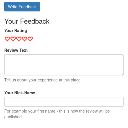
Write Feedback
Your Feedback
Your Rating
Review Text
Tell us about your experience at this place.
Your Nick-Name
For example your first name - this is how the review will be
published.