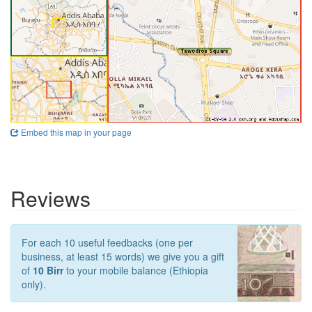
Embed this map in your page
Reviews
For each 10 useful feedbacks (one per
business, at least 15 words) we give you a gift
of
10 Birr
to your mobile balance (Ethiopia
only).