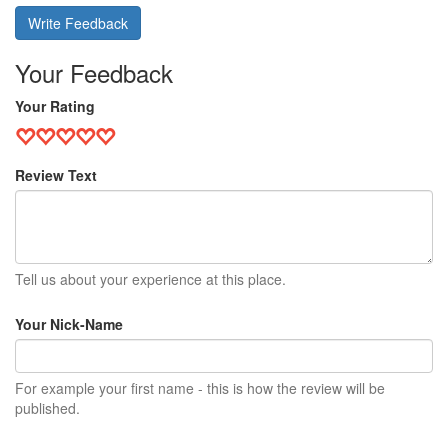
Write Feedback
Your Feedback
Your Rating
Review Text
Tell us about your experience at this place.
Your Nick-Name
For example your first name - this is how the review will be
published.