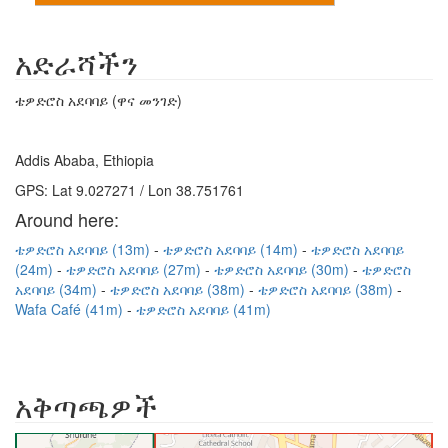
አድራሻችን
ቴዎድሮስ አደባባይ (ዋና መንገድ)
Addis Ababa, Ethiopia
GPS: Lat 9.027271 / Lon 38.751761
Around here:
ቴዎድሮስ አደባባይ (13m)
ቴዎድሮስ አደባባይ (14m)
ቴዎድሮስ አደባባይ
(24m)
ቴዎድሮስ አደባባይ (27m)
ቴዎድሮስ አደባባይ (30m)
ቴዎድሮስ
አደባባይ (34m)
ቴዎድሮስ አደባባይ (38m)
ቴዎድሮስ አደባባይ (38m)
Wafa Café (41m)
ቴዎድሮስ አደባባይ (41m)
አቅጣጫዎች