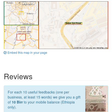
Embed this map in your page
Reviews
For each 10 useful feedbacks (one per
business, at least 15 words) we give you a gift
of
10 Birr
to your mobile balance (Ethiopia
only).