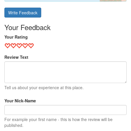
Write Feedback
Your Feedback
Your Rating
Review Text
Tell us about your experience at this place.
Your Nick-Name
For example your first name - this is how the review will be
published.