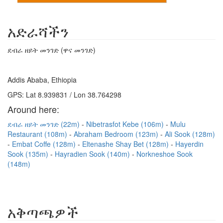
አድራሻችን
ደብራ ዘይት መንገድ (ዋና መንገድ)
Addis Ababa, Ethiopia
GPS: Lat 8.939831 / Lon 38.764298
Around here:
ደብራ ዘይት መንገድ (22m)
Nibetrasfot Kebe (106m)
Mulu
Restaurant (108m)
Abraham Bedroom (123m)
Ali Sook (128m)
Embat Coffe (128m)
Eltenashe Shay Bet (128m)
Hayerdin
Sook (135m)
Hayradien Sook (140m)
Norkneshoe Sook
(148m)
አቅጣጫዎች