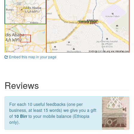
Embed this map in your page
Reviews
For each 10 useful feedbacks (one per
business, at least 15 words) we give you a gift
of
10 Birr
to your mobile balance (Ethiopia
only).