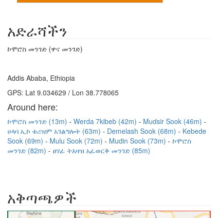
አድራሻችን
ኮሞሮስ መንገድ (ዋና መንገድ)
Addis Ababa, Ethiopia
GPS: Lat 9.034629 / Lon 38.778065
Around here:
ኮሞሮስ መንገድ (13m)
Werda 7kibeb (42m)
Mudsir Sook (46m)
ሀላባ ኢኮ ቱሪዝም አገልግሎት (63m)
Demelash Sook (68m)
Kebede
Sook (69m)
Mulu Sook (72m)
Mudin Sook (73m)
ኮሞሮስ
መንገድ (82m)
ፀሃፊ ትእዛዝ አፈወርቅ መንገድ (85m)
አቅጣጫዎች