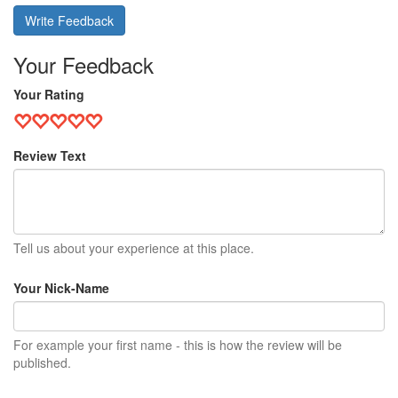
Write Feedback
Your Feedback
Your Rating
Review Text
Tell us about your experience at this place.
Your Nick-Name
For example your first name - this is how the review will be
published.