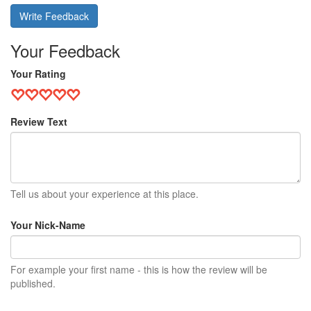
Write Feedback
Your Feedback
Your Rating
Review Text
Tell us about your experience at this place.
Your Nick-Name
For example your first name - this is how the review will be
published.