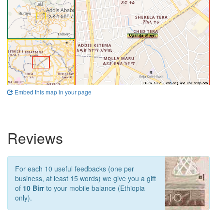
Embed this map in your page
Reviews
For each 10 useful feedbacks (one per
business, at least 15 words) we give you a gift
of
10 Birr
to your mobile balance (Ethiopia
only).