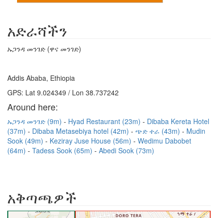
አድራሻችን
ኡጋንዳ መንገድ (ዋና መንገድ)
Addis Ababa, Ethiopia
GPS: Lat 9.024349 / Lon 38.737242
Around here:
ኡጋንዳ መንገድ (9m)
Hyad Restaurant (23m)
Dibaba Kereta Hotel
(37m)
Dibaba Metasebiya hotel (42m)
ጭድ ተራ (43m)
Mudin
Sook (49m)
Keziray Juse House (56m)
Wedimu Dabobet
(64m)
Tadess Sook (65m)
Abedi Sook (73m)
አቅጣጫዎች