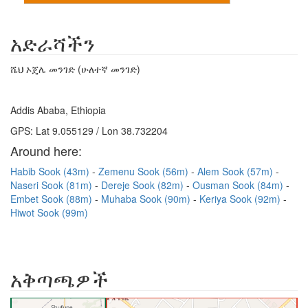
አድራሻችን
ሼህ ኦጄሌ መንገድ (ሁለተኛ መንገድ)
Addis Ababa, Ethiopia
GPS: Lat 9.055129 / Lon 38.732204
Around here:
Habib Sook (43m)
Zemenu Sook (56m)
Alem Sook (57m)
Naseri Sook (81m)
Dereje Sook (82m)
Ousman Sook (84m)
Embet Sook (88m)
Muhaba Sook (90m)
Keriya Sook (92m)
Hiwot Sook (99m)
አቅጣጫዎች