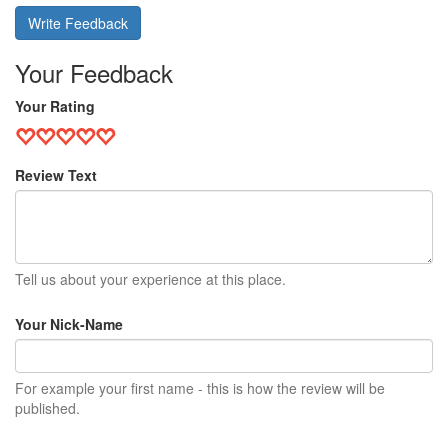
Write Feedback
Your Feedback
Your Rating
Review Text
Tell us about your experience at this place.
Your Nick-Name
For example your first name - this is how the review will be
published.