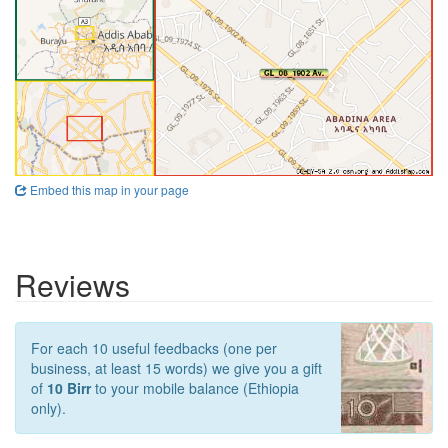
Embed this map in your page
Reviews
For each 10 useful feedbacks (one per
business, at least 15 words) we give you a gift
of
10 Birr
to your mobile balance (Ethiopia
only).