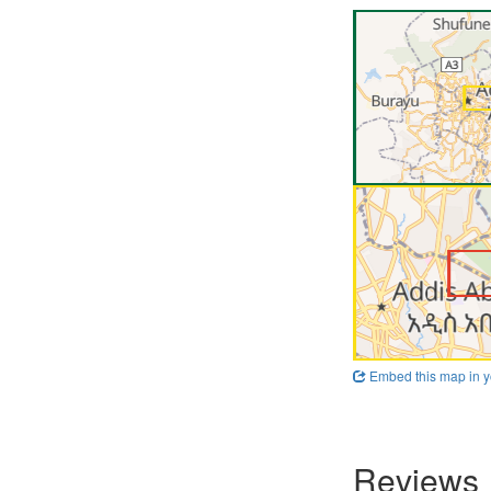
Embed this map in y
Reviews