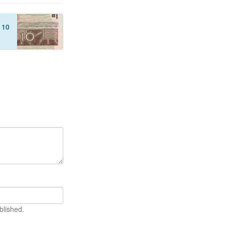
f
10
blished.