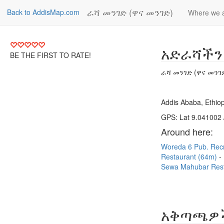
ራሻ መንገድ (ዋና መንገድ)
Back to AddisMap.com
Where we 
አድራሻችን
BE THE FIRST TO RATE!
ራሻ መንገድ (ዋና መንገ
Addis Ababa, Ethiop
GPS: Lat 9.041002 
Around here:
Woreda 6 Pub. Rec
Restaurant (64m)
Sewa Mahubar Rest
አቅጣጫዎ