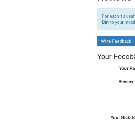
For each 10 usefu
Birr
to your mobil
Write Feedback
Your Feedb
Your Ra
Review 
Your Nick-