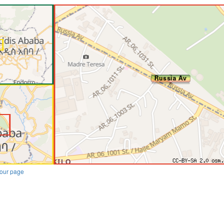
our page