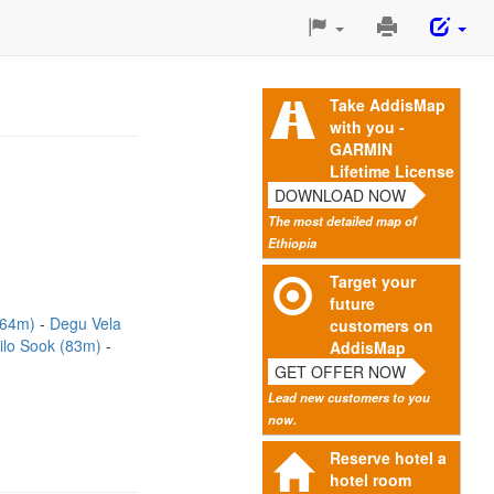
Print
This
Page
Take AddisMap
with you -
GARMIN
Lifetime License
DOWNLOAD NOW
The most detailed map of
Ethiopia
Target your
future
 (64m)
Degu Vela
customers on
lo Sook (83m)
AddisMap
GET OFFER NOW
Lead new customers to you
now.
Reserve hotel a
hotel room