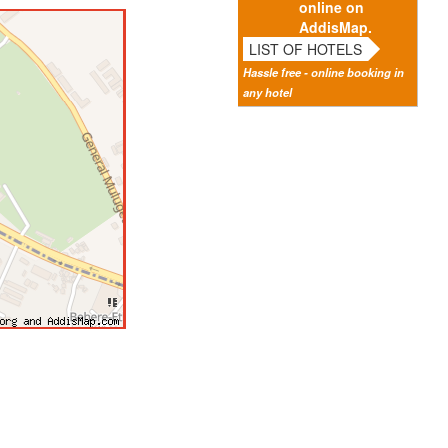
online on
AddisMap.
LIST OF HOTELS
Hassle free - online booking in
any hotel