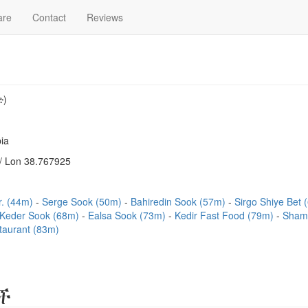
are
Contact
Reviews
ድ)
ia
/ Lon 38.767925
r. (44m)
Serge Sook (50m)
Bahiredin Sook (57m)
Sirgo Shiye Bet
Keder Sook (68m)
Ealsa Sook (73m)
Kedir Fast Food (79m)
Shami
aurant (83m)
ች