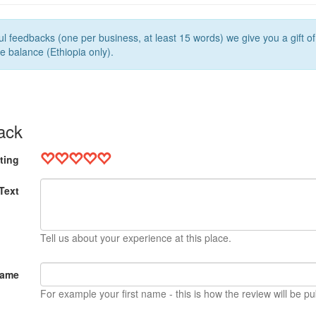
l feedbacks (one per business, at least 15 words) we give you a gift o
e balance (Ethiopia only).
ack
ting
Text
Tell us about your experience at this place.
Name
For example your first name - this is how the review will be pu