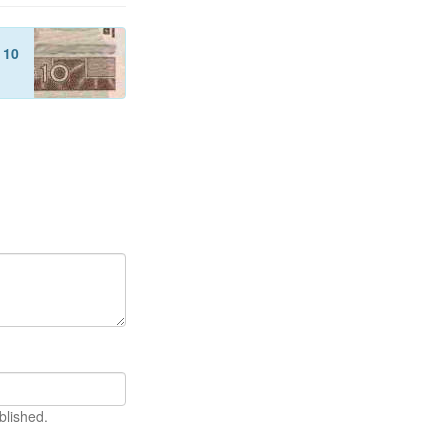
f
10
blished.