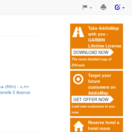
Print
This
Page
Take AddisMap
with you -
GARMIN
Lifetime License
DOWNLOAD NOW
The most detailed map of
Ethiopia
Target your
future
ል (85m)
ኢትዮ
customers on
enelik II Avenue
AddisMap
GET OFFER NOW
Lead new customers to you
now.
Reserve hotel a
hotel room