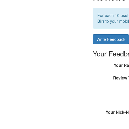
For each 10 usefu
Birr
to your mobil
Write Feedback
Your Feedb
Your Ra
Review 
Your Nick-