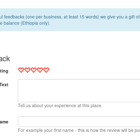
l feedbacks (one per business, at least 15 words) we give you a gift o
e balance (Ethiopia only).
ack
ting
Text
Tell us about your experience at this place.
Name
For example your first name - this is how the review will be pu