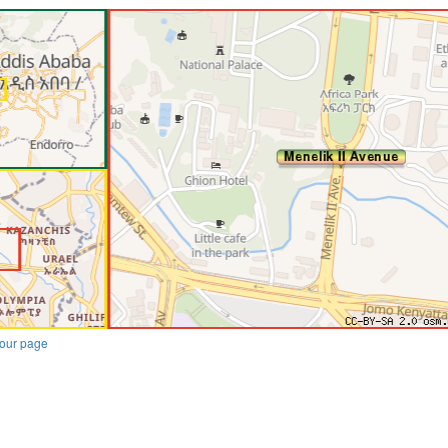
our page