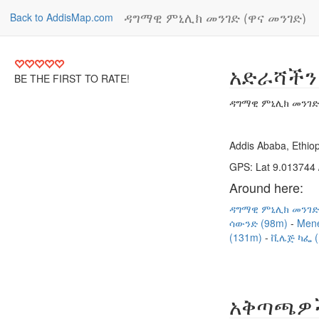
ዳግማዊ ምኒሊክ መንገድ (ዋና መንገድ)
Back to AddisMap.com
አድራሻችን
BE THE FIRST TO RATE!
ዳግማዊ ምኒሊክ መንገድ 
Addis Ababa, Ethiop
GPS: Lat 9.013744 
Around here:
ዳግማዊ ምኒሊክ መንገድ
ሳውንድ (98m)
Mene
(131m)
ቪሌጅ ካፌ (
አቅጣጫዎ