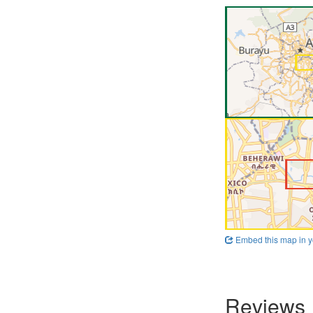
Embed this map in y
Reviews