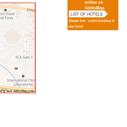
online on
AddisMap.
LIST OF HOTELS
Hassle free - online booking in
any hotel