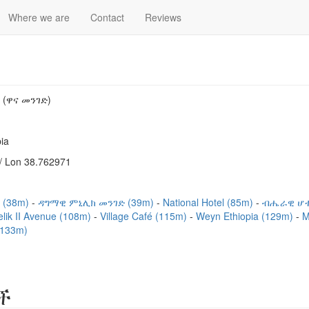
Where we are
Contact
Reviews
(ዋና መንገድ)
ia
/ Lon 38.762971
 (38m)
ዳግማዊ ምኒሊክ መንገድ (39m)
National Hotel (85m)
ብሔራዊ ሆቴ
lik II Avenue (108m)
Village Café (115m)
Weyn Ethiopia (129m)
M
133m)
ች