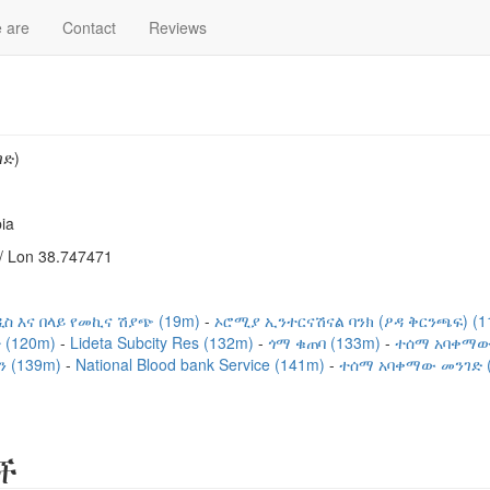
 are
Contact
Reviews
ገድ)
ia
/ Lon 38.747471
ዲስ እና በላይ የመኪና ሽያጭ (19m)
ኦሮሚያ ኢንተርናሽናል ባንክ (ዖዳ ቅርንጫፍ) (
 (120m)
Lideta Subcity Res (132m)
ጎማ ቁጠባ (133m)
ተሰማ አባቀማው
ን (139m)
National Blood bank Service (141m)
ተሰማ አባቀማው መንገድ (
ች