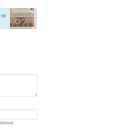
f
10
blished.