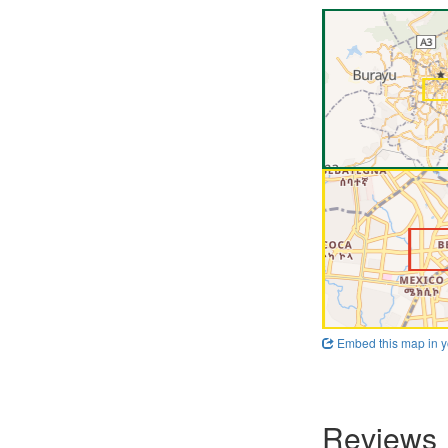
Embed this map in y
Reviews