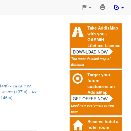
Print
This
Page
Take AddisMap
with you -
GARMIN
Lifetime License
DOWNLOAD NOW
The most detailed map of
Ethiopia
Target your
future
114m)
የልደታ ክፍለ
customers on
 መንገድ (137m)
ፋና
AddisMap
146m)
GET OFFER NOW
Lead new customers to you
now.
Reserve hotel a
hotel room