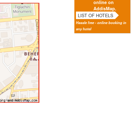
online on
AddisMap.
LIST OF HOTELS
Hassle free - online booking in
any hotel