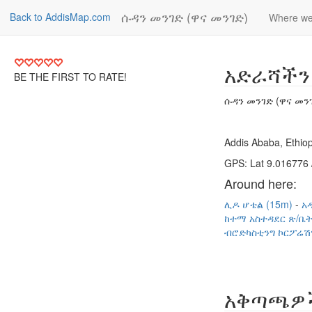
ሱዳን መንገድ (ዋና መንገድ)
Back to AddisMap.com
Where we
አድራሻችን
BE THE FIRST TO RATE!
ሱዳን መንገድ (ዋና መን
Addis Ababa, Ethiop
GPS: Lat 9.016776 
Around here:
ሊዶ ሆቴል (15m)
አ
ከተማ አስተዳደር ጽ/ቤት
ብሮድካስቲንግ ኮርፖሬሽ
አቅጣጫዎ