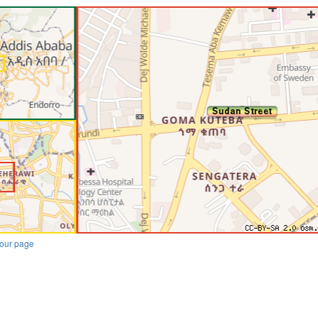
our page