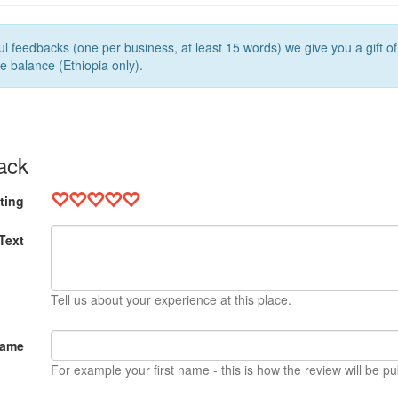
l feedbacks (one per business, at least 15 words) we give you a gift o
e balance (Ethiopia only).
ack
ting
Text
Tell us about your experience at this place.
Name
For example your first name - this is how the review will be pu