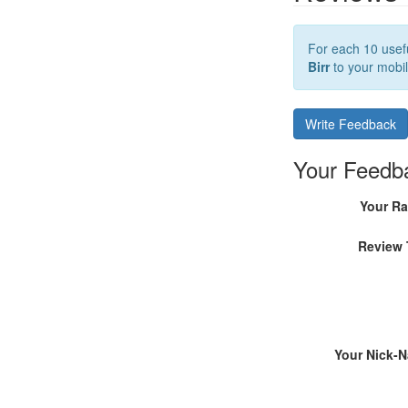
For each 10 usefu
Birr
to your mobil
Write Feedback
Your Feedb
Your Ra
Review 
Your Nick-