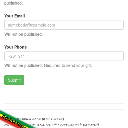
published.
Your Email
Will not be published.
Your Phone
Will not be published. Required to send your gift.
ደጃች ወልደ ገብርኤል መንገድ (ሁለተኛ መንገድ)
ድር ጣቢያውን ያዘጋጀው ባንዲራ አዲስ ማፕ ኢንተርቴይመንት ኃ.የተ.የግ.ማ