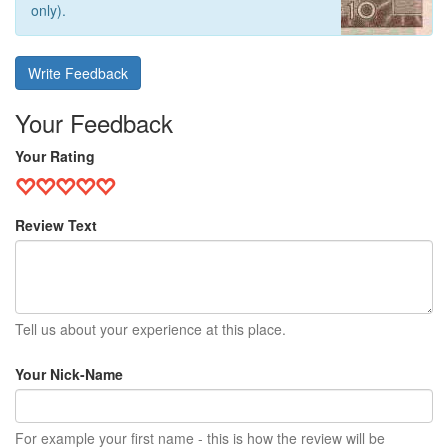
only).
Write Feedback
Your Feedback
Your Rating
Review Text
Tell us about your experience at this place.
Your Nick-Name
For example your first name - this is how the review will be