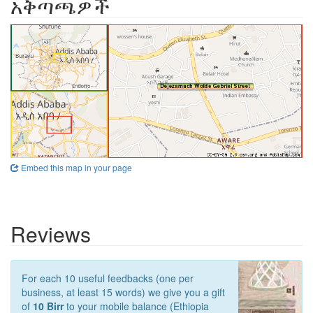
አቅጣጫዎች
Embed this map in your page
Reviews
For each 10 useful feedbacks (one per
business, at least 15 words) we give you a gift
of
10 Birr
to your mobile balance (Ethiopia