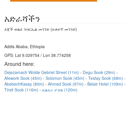
አድራሻችን
ደጃች ወልደ ገብርኤል መንገድ (ሁለተኛ መንገድ)
Addis Ababa, Ethiopia
GPS: Lat 9.029754 / Lon 38.774258
Around here:
Dejezamach Wolde Gebriel Street (11m)
Degu Sook (29m)
Afework Sook (45m)
Solomon Sook (45m)
Tesfay Sook (68m)
AbebechKasay (80m)
Ahmed Sook (97m)
Belair Hotel (109m)
Tirsit Sook (116m)
ቤልኤር ሆቴል (120m)