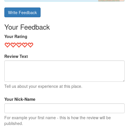
Write Feedback
Your Feedback
Your Rating
Review Text
Tell us about your experience at this place.
Your Nick-Name
For example your first name - this is how the review will be
published.