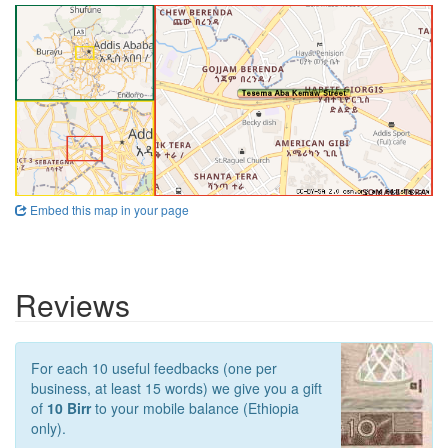
Embed this map in your page
Reviews
For each 10 useful feedbacks (one per
business, at least 15 words) we give you a gift
of
10 Birr
to your mobile balance (Ethiopia
only).