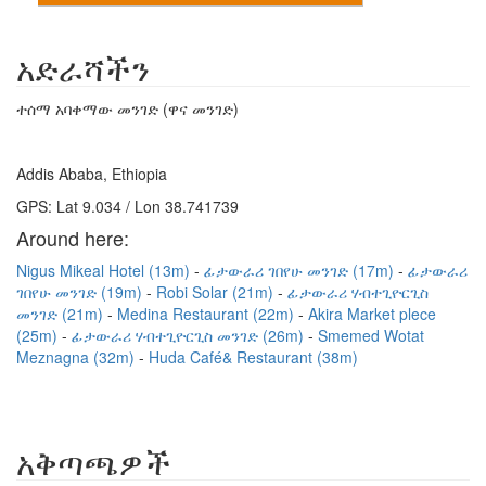
አድራሻችን
ተሰማ አባቀማው መንገድ (ዋና መንገድ)
Addis Ababa, Ethiopia
GPS: Lat 9.034 / Lon 38.741739
Around here:
Nigus Mikeal Hotel (13m)
ፊታውራሪ ገበየሁ መንገድ (17m)
ፊታውራሪ
ገበየሁ መንገድ (19m)
Robi Solar (21m)
ፊታውራሪ ሃብተጊዮርጊስ
መንገድ (21m)
Medina Restaurant (22m)
Akira Market plece
(25m)
ፊታውራሪ ሃብተጊዮርጊስ መንገድ (26m)
Smemed Wotat
Meznagna (32m)
Huda Café& Restaurant (38m)
አቅጣጫዎች