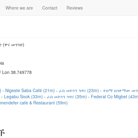
Where we are
Contact
Reviews
 (ዋና መንገድ)
ia
/ Lon 38.749778
m)
Nigeste Saba Café (21m)
ራስ መኮንን ጎዳና (23m)
ተሰማ አባቀማው መን
)
Legabu Sook (33m)
ራስ መኮንን ጎዳና (35m)
Federal Co Migbet (43
mendefer cafe & Restaurant (59m)
ች