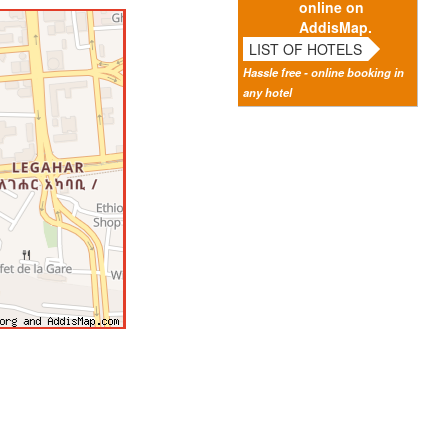
online on
AddisMap.
LIST OF HOTELS
Hassle free - online booking in
any hotel