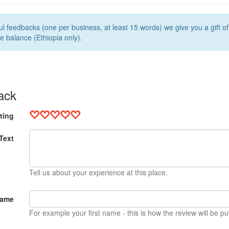
l feedbacks (one per business, at least 15 words) we give you a gift o
e balance (Ethiopia only).
ack
ting
Text
Tell us about your experience at this place.
Name
For example your first name - this is how the review will be pu