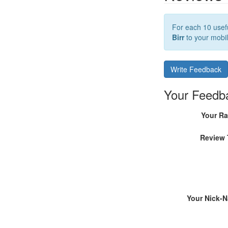
For each 10 usefu
Birr
to your mobil
Write Feedback
Your Feedb
Your Ra
Review 
Your Nick-