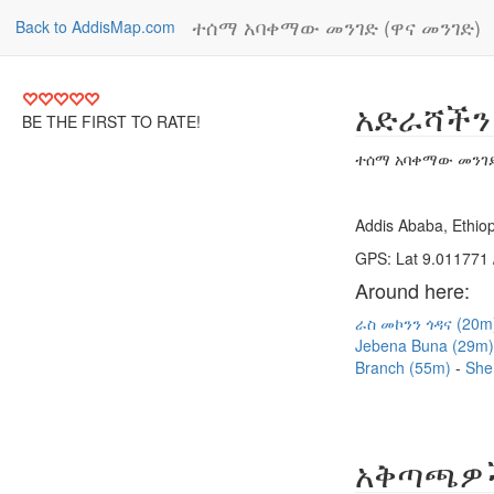
ተሰማ አባቀማው መንገድ (ዋና መንገድ)
Back to AddisMap.com
አድራሻችን
BE THE FIRST TO RATE!
ተሰማ አባቀማው መንገድ
Addis Ababa, Ethiop
GPS: Lat 9.011771 
Around here:
ራስ መኮንን ጎዳና (20
Jebena Buna (29m
Branch (55m)
She
አቅጣጫዎ