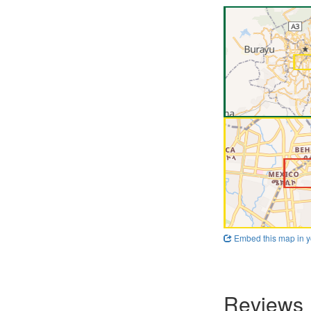
Embed this map in y
Reviews