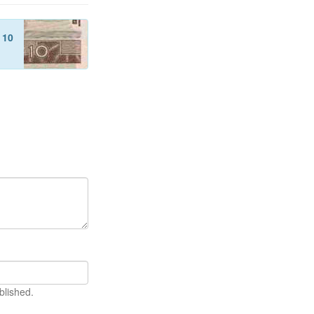
f
10
blished.