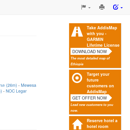
Print
This
Page
Take AddisMap
with you -
GARMIN
Lifetime License
DOWNLOAD NOW
The most detailed map of
Ethiopia
Target your
future
ገድ (26m)
Mewesa
customers on
m)
NOC Legar
AddisMap
GET OFFER NOW
Lead new customers to you
now.
Reserve hotel a
hotel room