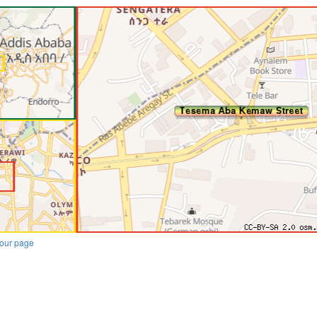
our page