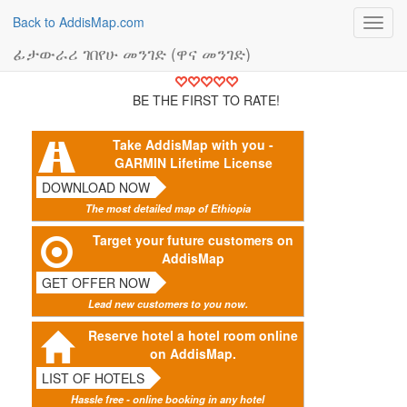
Back to AddisMap.com
Toggl
navig
ፊታውራሪ ገበየሁ መንገድ (ዋና መንገድ)
BE THE FIRST TO RATE!
Take AddisMap with you -
GARMIN Lifetime License
DOWNLOAD NOW
The most detailed map of Ethiopia
Target your future customers on
AddisMap
GET OFFER NOW
Lead new customers to you now.
Reserve hotel a hotel room online
on AddisMap.
LIST OF HOTELS
Hassle free - online booking in any hotel