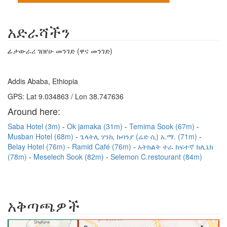
አድራሻችን
ፊታውራሪ ገበየሁ መንገድ (ዋና መንገድ)
Addis Ababa, Ethiopia
GPS: Lat 9.034863 / Lon 38.747636
Around here:
Saba Hotel (3m)
Ok jamaka (31m)
Temima Sook (67m)
Musban Hotel (68m)
ጌላትሊ ሃንኪ ኩባንያ (ሬድ ሲ) አ.ማ. (71m)
Belay Hotel (76m)
Ramid Café (76m)
አትክልት ተራ ከፍተኛ ክሊኒክ
(78m)
Meselech Sook (82m)
Selemon C.restourant (84m)
አቅጣጫዎች