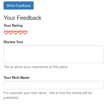
Write Feedback
Your Feedback
Your Rating
Review Text
Tell us about your experience at this place.
Your Nick-Name
For example your first name - this is how the review will be
published.