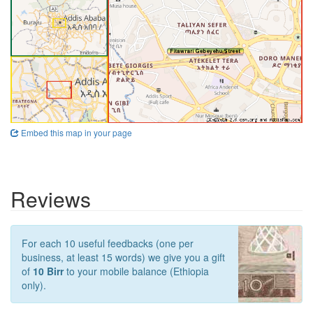
Embed this map in your page
Reviews
For each 10 useful feedbacks (one per
business, at least 15 words) we give you a gift
of
10 Birr
to your mobile balance (Ethiopia
only).