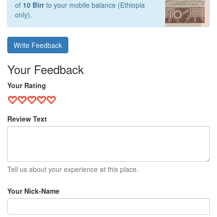
of
10 Birr
to your mobile balance (Ethiopia
only).
Write Feedback
Your Feedback
Your Rating
Review Text
Tell us about your experience at this place.
Your Nick-Name