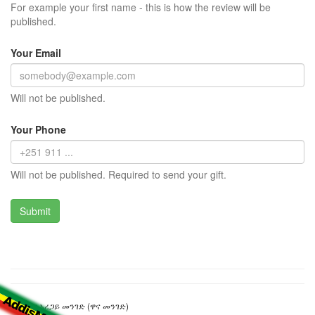
For example your first name - this is how the review will be
published.
Your Email
Will not be published.
Your Phone
Will not be published. Required to send your gift.
ራስ አበበ አረጋይ መንገድ (ዋና መንገድ)