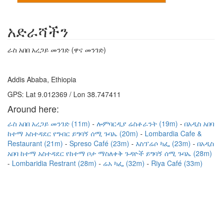
አድራሻችን
ራስ አበበ አረጋይ መንገድ (ዋና መንገድ)
Addis Ababa, Ethiopia
GPS: Lat 9.012369 / Lon 38.747411
Around here:
ራስ አበበ አረጋይ መንገድ (11m)
ሎምባርዲያ ሬስቶራንት (19m)
በአዲስ አበባ
ከተማ አስተዳደር የግብር ይግባኝ ሰሚ ጉባኤ (20m)
Lombardia Cafe &
Restaurant (21m)
Spreso Café (23m)
እስፕሬሶ ካፌ (23m)
በአዲስ
አበባ ከተማ አስተዳደር የከተማ ቦታ ማስለቀቅ ጉዳዮች ይግባኝ ሰሚ ጉባኤ (28m)
Lombaridia Restrant (28m)
ሬአ ካፌ (32m)
Riya Café (33m)