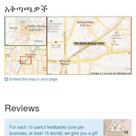
አቅጣጫዎች
Embed this map in your page
Reviews
For each 10 useful feedbacks (one per
business, at least 15 words) we give you a gift