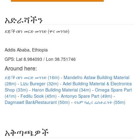
አድራሻችን
ደጃ/ች በየነ መርድ መንገድ (ዋና መንገድ)
Addis Ababa, Ethiopia
GPS: Lat 8.984093 / Lon 38.751746
Around here:
ደጃ/ች በየነ መርድ መንገድ (16m)
Mandefro Asfaw Building Material
(28m)
Lizu Bureger (32m)
Adel Building Material & Electronics
Shop (33m)
Haron Building Material (34m)
Omega Spare Part
(41m)
Fedilu Sook (45m)
Antonyo Spare Part (49m)
Dagmawit Bar&Restaurant (50m)
ኖአም ካፌና ሬስቶራንት (55m)
አቅጣጫዎች