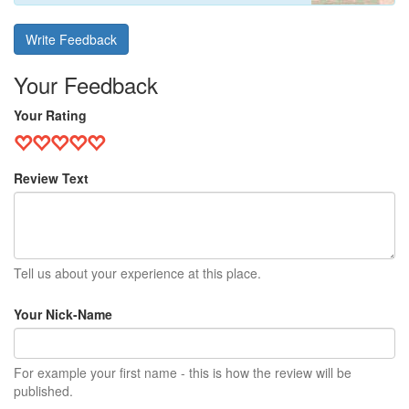
Write Feedback
Your Feedback
Your Rating
Review Text
Tell us about your experience at this place.
Your Nick-Name
For example your first name - this is how the review will be
published.