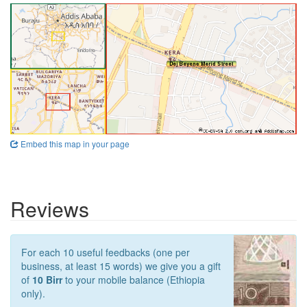
Embed this map in your page
Reviews
For each 10 useful feedbacks (one per
business, at least 15 words) we give you a gift
of
10 Birr
to your mobile balance (Ethiopia
only).