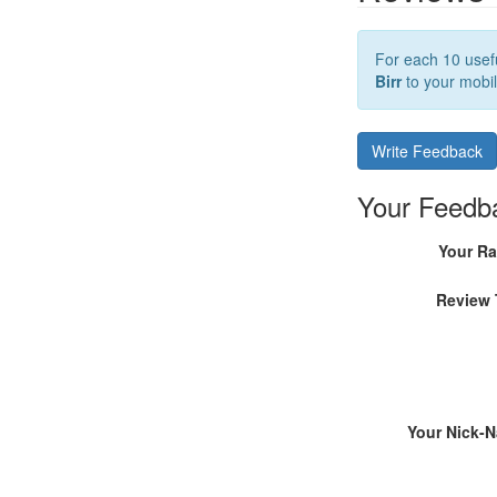
For each 10 usefu
Birr
to your mobil
Write Feedback
Your Feedb
Your Ra
Review 
Your Nick-