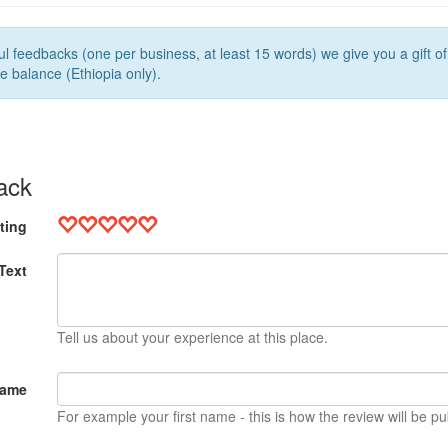
l feedbacks (one per business, at least 15 words) we give you a gift o
e balance (Ethiopia only).
ack
ting
Text
Tell us about your experience at this place.
Name
For example your first name - this is how the review will be pu