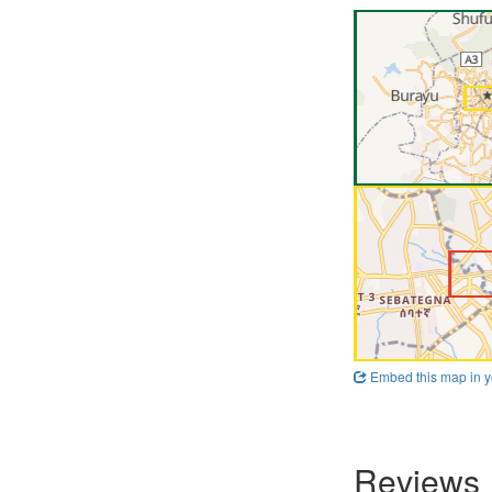
Embed this map in y
Reviews