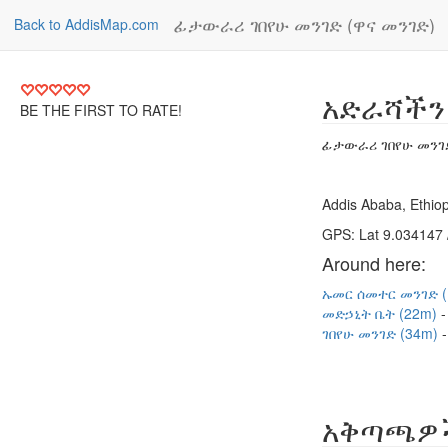
ፊታውራሪ ገበየሁ መንገድ (ዋና መንገድ)
Back to AddisMap.com
አድራሻችን
BE THE FIRST TO RATE!
ፊታውራሪ ገበየሁ መንገድ
Addis Ababa, Ethiop
GPS: Lat 9.034147 
Around here:
ኡመር ሰመተር መንገድ 
መድኃኒት ቤት (22m)
ገበየሁ መንገድ (34m)
አቅጣጫዎ