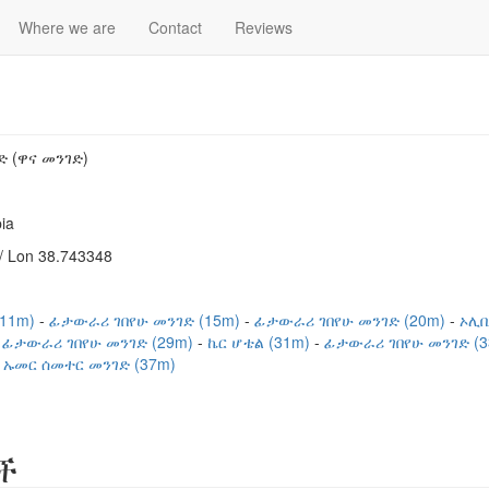
Where we are
Contact
Reviews
 (ዋና መንገድ)
ia
/ Lon 38.743348
(11m)
ፊታውራሪ ገበየሁ መንገድ (15m)
ፊታውራሪ ገበየሁ መንገድ (20m)
ኦሊቢ
ፊታውራሪ ገበየሁ መንገድ (29m)
ኬር ሆቴል (31m)
ፊታውራሪ ገበየሁ መንገድ (
ኡመር ሰመተር መንገድ (37m)
ች