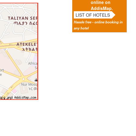
online on
AddisMap.
LIST OF HOTELS
Hassle free - online booking in
any hotel