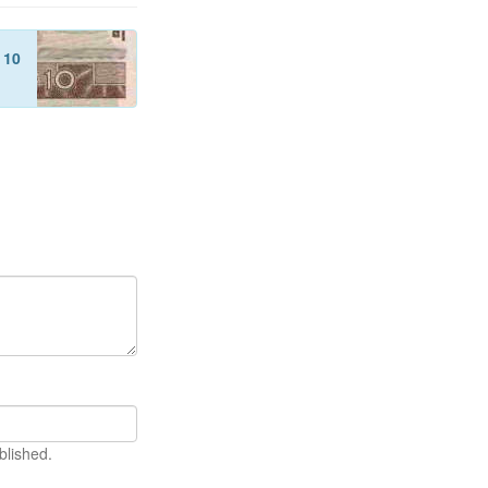
f
10
blished.