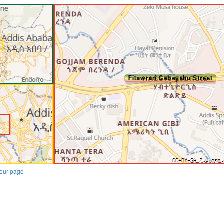
our page