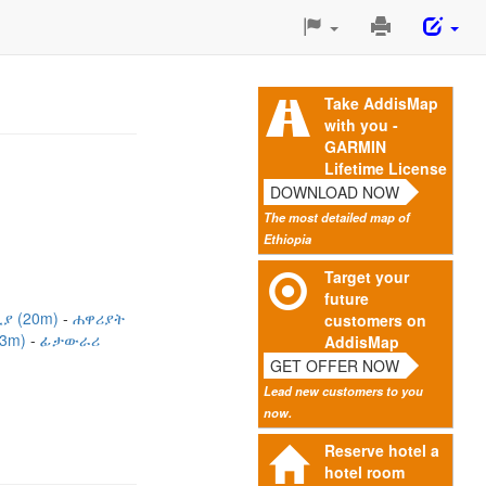
Print
This
Page
Take AddisMap
with you -
GARMIN
Lifetime License
DOWNLOAD NOW
The most detailed map of
Ethiopia
Target your
future
ያ (20m)
ሐዋሪያት
customers on
33m)
ፊታውራሪ
AddisMap
GET OFFER NOW
Lead new customers to you
now.
Reserve hotel a
hotel room