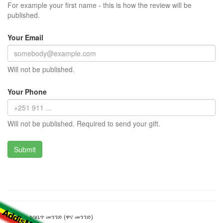
For example your first name - this is how the review will be
published.
Your Email
Will not be published.
Your Phone
Will not be published. Required to send your gift.
ንግስት ኤልሳቤጥ መንገድ (ዋና መንገድ)