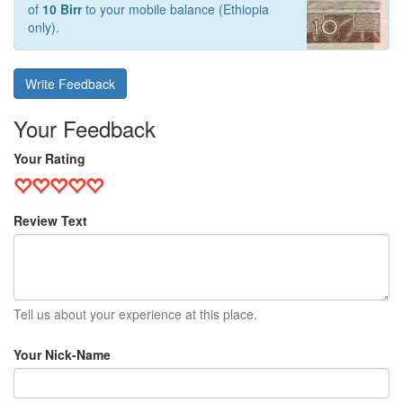
of
10 Birr
to your mobile balance (Ethiopia
only).
Write Feedback
Your Feedback
Your Rating
Review Text
Tell us about your experience at this place.
Your Nick-Name