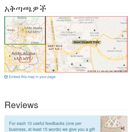
አቅጣጫዎች
Embed this map in your page
Reviews
For each 10 useful feedbacks (one per
business, at least 15 words) we give you a gift