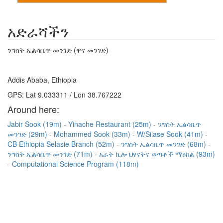
አድራሻችን
ንግስት ኤልሳቤጥ መንገድ (ዋና መንገድ)
Addis Ababa, Ethiopia
GPS: Lat 9.033311 / Lon 38.767222
Around here:
Jabir Sook (19m)
Yinache Restaurant (25m)
ንግስት ኤልሳቤጥ
መንገድ (29m)
Mohammed Sook (33m)
W/Silase Sook (41m)
CB Ethiopia Selasie Branch (52m)
ንግስት ኤልሳቤጥ መንገድ (68m)
ንግስት ኤልሳቤጥ መንገድ (71m)
አራት ኪሎ ህፃናትና ወጣቶች ማዕከል (93m)
Computational Science Program (118m)