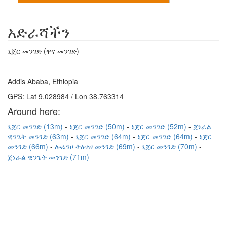
አድራሻችን
ኒጀር መንገድ (ዋና መንገድ)
Addis Ababa, Ethiopia
GPS: Lat 9.028984 / Lon 38.763314
Around here:
ኒጀር መንገድ (13m)
ኒጀር መንገድ (50m)
ኒጀር መንገድ (52m)
ጀነራል
ዊንጌት መንገድ (63m)
ኒጀር መንገድ (64m)
ኒጀር መንገድ (64m)
ኒጀር
መንገድ (66m)
ሎሬንዞ ትዕዛዝ መንገድ (69m)
ኒጀር መንገድ (70m)
ጀነራል ዊንጌት መንገድ (71m)