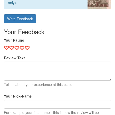
only).
Write Feedback
Your Feedback
Your Rating
Review Text
Tell us about your experience at this place.
Your Nick-Name
For example your first name - this is how the review will be