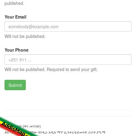
published.
Your Email
Will not be published.
Your Phone
Will not be published. Required to send your gift.
ኒጀር መንገድ (ዋና መንገድ)
ድር ጣቢያውን ያዘጋጀው ባንዲራ አዲስ ማፕ ኢንተርቴይመንት ኃ.የተ.የግ.ማ