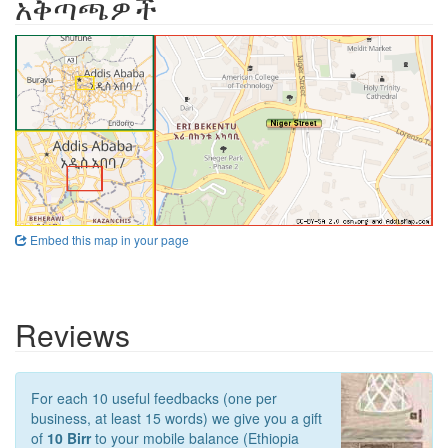
አቅጣጫዎች
Embed this map in your page
Reviews
For each 10 useful feedbacks (one per
business, at least 15 words) we give you a gift
of
10 Birr
to your mobile balance (Ethiopia